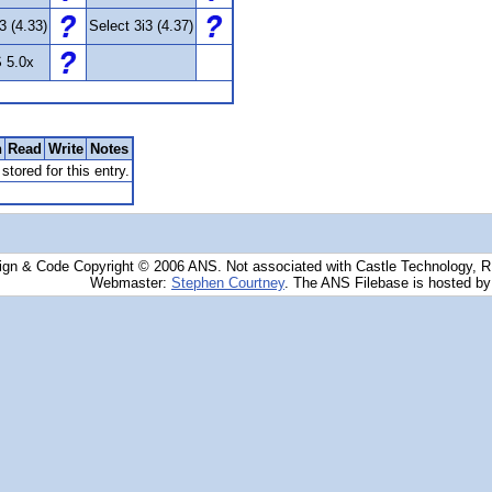
3 (4.33)
Select 3i3 (4.37)
 5.0x
n
Read
Write
Notes
stored for this entry.
ign & Code Copyright © 2006 ANS. Not associated with Castle Technology, 
Webmaster:
Stephen Courtney
. The ANS Filebase is hosted b