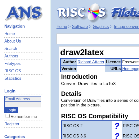
Navigation
Home
>
Software
>
Graphics
>
Image conver
Home
About Us
Search
draw2latex
Authors
Author
Richard Atterer
Licence
Freeware
Filetypes
Version
URLs
Homepa
RISC OS
Introduction
Statistics
Convert Draw files to LaTeX.
Login
Details
Conversion of Draw files into a series of 
position in the picture.
RISC OS Compatibility
Remember me
Register
RISC OS 2
RISC OS
RISC OS 3.6
RISC OS
Categories