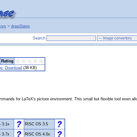
tors
>
draw2latex
Search
Rating
ge
,
Download
(38 KB)
commands for LaTeX's picture environment. This small but flexible tool even a
 3.1x
RISC OS 3.5
 3.7x
RISC OS 4.0x