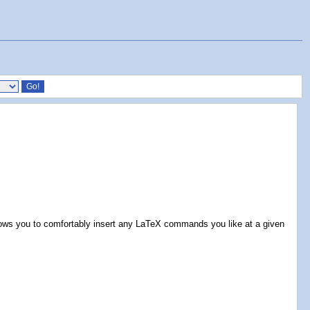
llows you to comfortably insert any LaTeX commands you like at a given