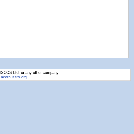
RISCOS Ltd, or any other company
y
acornusers.org