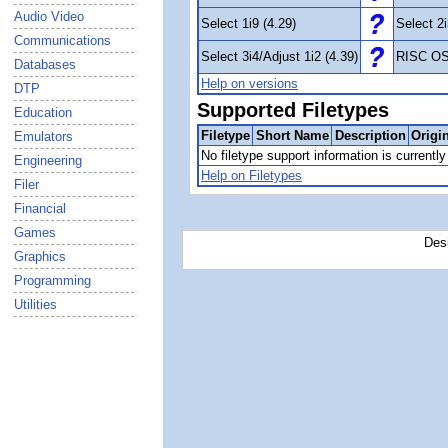
Audio Video
Select 1i9 (4.29)
Select 2i
Communications
Select 3i4/Adjust 1i2 (4.39)
RISC OS
Databases
Help on versions
DTP
Supported Filetypes
Education
Filetype
Short Name
Description
Origi
Emulators
No filetype support information is currently 
Engineering
Help on Filetypes
Filer
Financial
Games
Des
Graphics
Programming
Utilities