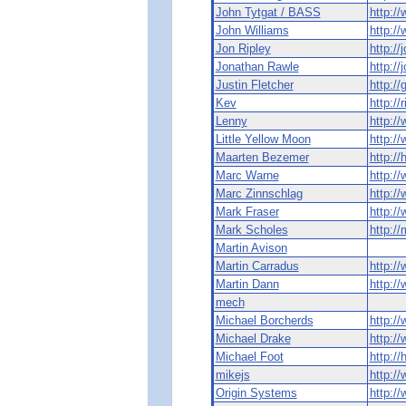
John Tytgat / BASS
http:/
John Williams
http://
Jon Ripley
http://
Jonathan Rawle
http://
Justin Fletcher
http://
Kev
http://
Lenny
http:/
Little Yellow Moon
http:/
Maarten Bezemer
http:/
Marc Warne
http:/
Marc Zinnschlag
http:/
Mark Fraser
http:/
Mark Scholes
http:/
Martin Avison
Martin Carradus
http:/
Martin Dann
http:/
mech
Michael Borcherds
http:/
Michael Drake
http:/
Michael Foot
http:/
mikejs
http:/
Origin Systems
http:/