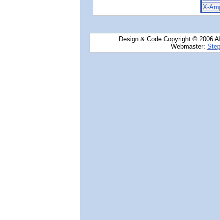
X-Amp
Design & Code Copyright © 2006 AN
Webmaster:
Step