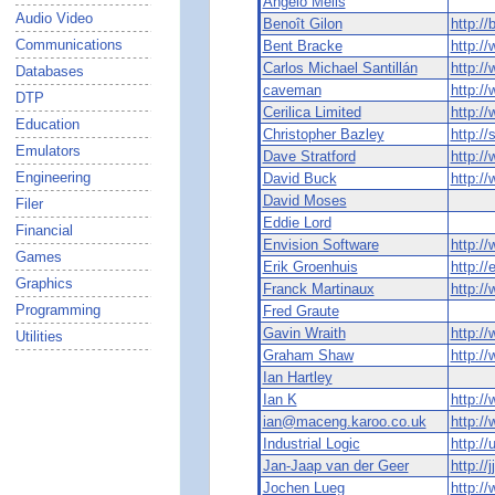
Angelo Melis
Audio Video
Benoît Gilon
http:/
Communications
Bent Bracke
http:/
Carlos Michael Santillán
http:/
Databases
caveman
http:/
DTP
Cerilica Limited
http:/
Education
Christopher Bazley
http://
Emulators
Dave Stratford
http://
Engineering
David Buck
http:/
David Moses
Filer
Eddie Lord
Financial
Envision Software
http:/
Games
Erik Groenhuis
http://
Graphics
Franck Martinaux
http:/
Programming
Fred Graute
Gavin Wraith
http:/
Utilities
Graham Shaw
http:/
Ian Hartley
Ian K
http:/
ian@maceng.karoo.co.uk
http:/
Industrial Logic
http:/
Jan-Jaap van der Geer
http://
Jochen Lueg
http:/