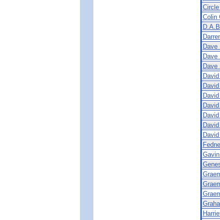
Circle
Colin 
D.A.B
Darren
Dave 
Dave 
Dave 
David
David
David
David
David
David
David
Fedne
Gavin
Genes
Graem
Graem
Graem
Graha
Harrie