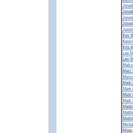
Jonat
Jonat
Josep
Josep
Justin
Kev W
Kevin
Kris 
Lee N
Leo W
Malco
Marc 
Marco
Mark 
Mark 
Mark 
Mark 
Marti
Matth
Matth
Micha
Mijas