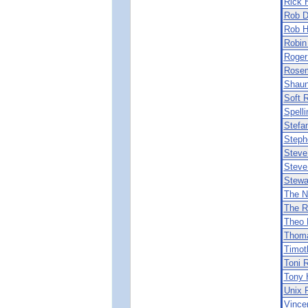
Rick 
Rob D
Rob 
Robin
Roger
Rosem
Shaun
Soft 
Spell
Stefa
Steph
Steve
Steve
Stewa
The N
The R
Theo 
Thoma
Timot
Toni R
Tony 
Unix P
Vince