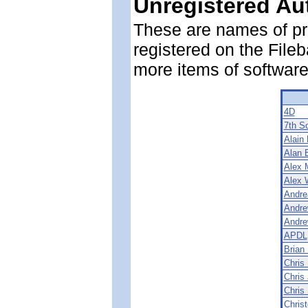
Unregistered Au
These are names of p
registered on the File
more items of software
4D
7th S
Alain
Alan 
Alex 
Alex 
Andre
Andre
Andre
APDL
Brian
Chris 
Chris
Chris 
Chris