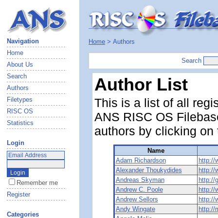
Navigation
Home
> Authors
Home
Search
About Us
Search
Author List
Authors
Filetypes
This is a list of all r
RISC OS
ANS RISC OS Filebase.
Statistics
authors by clicking on
Login
Name
Adam Richardson
http:/
Alexander Thoukydides
http:/
Andreas Skyman
http:/
Remember me
Andrew C. Poole
http:/
Register
Andrew Sellors
http:/
Andy Wingate
http:/
Categories