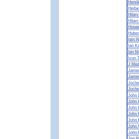
Henri
Herbe
Hilary
Hilary
Howa
Huber
Iain 
Ian Ka
Ian M
Icon 
J Med
Jame
James
Joche
Joche
John 
John 
John 
John 
John 
John 
John-
Jon R