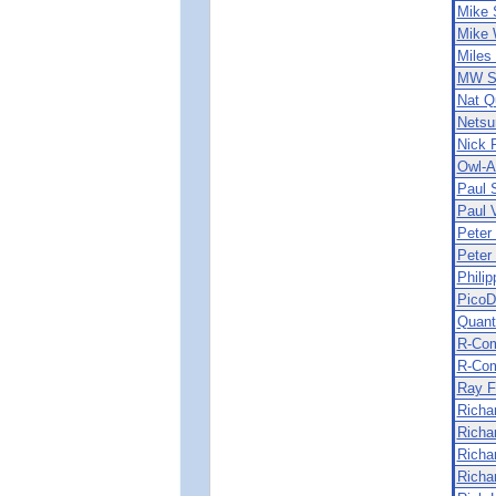
Mike 
Mike 
Miles
MW So
Nat Q
Netsu
Nick 
Owl-A
Paul 
Paul 
Peter
Peter 
Phili
PicoD
Quant
R-Co
R-Com
Ray F
Richar
Richa
Richa
Richa