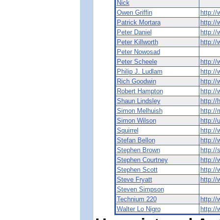
Nick
Owen Griffin
http://
Patrick Mortara
http:/
Peter Daniel
http://
Peter Killworth
http:/
Peter Nowosad
Peter Scheele
http:/
Philip J. Ludlam
http:/
Rich Goodwin
http:/
Robert Hampton
http:/
Shaun Lindsley
http:/
Simon Melhuish
http://
Simon Wilson
http://
Squirrel
http://
Stefan Bellon
http:/
Stephen Brown
http:/
Stephen Courtney
http:/
Stephen Scott
http:/
Steve Fryatt
http://
Steven Simpson
Technium 220
http:/
Walter Lo Nigro
http://