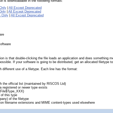
base is downloadable in the following formats:
Only
|
All Except Deprecated
Only
|
All Except Deprecated
s Only
|
All Except Deprecated
are
software
n is that double-clicking the file loads an application and does something mean
sible. If your software is going to be distributed, get an allocated filetype t
 different use of a filetype. Each line has the format:
th the official list (maintained by RISCOS Ltd)
a registered or newer type exists
 (File$Type_XXX)
 of this type
pany) of the filetype
on filename extensions and MIME content-types used elsewhere