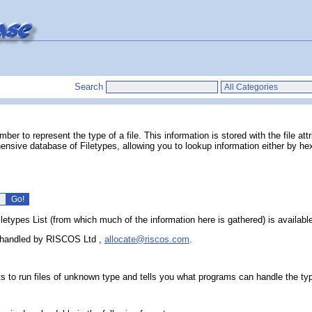
Search
r to represent the type of a file. This information is stored with the file att
nsive database of Filetypes, allowing you to lookup information either by hexa
iletypes List (from which much of the information here is gathered) is availab
ow handled by RISCOS Ltd
,
allocate@riscos.com
.
s to run files of unknown type and tells you what programs can handle the ty