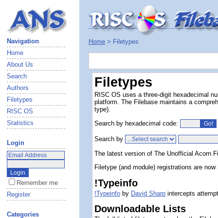
Navigation
Home
> Filetypes
Home
About Us
Search
Filetypes
Authors
RISC OS uses a three-digit hexadecimal numbe
Filetypes
platform. The Filebase maintains a comprehe
type).
RISC OS
Statistics
Search by hexadecimal code:
Search by
Login
The latest version of The Unofficial Acorn F
Filetype (and module) registrations are n
!Typeinfo
Remember me
!Typeinfo
by
David Sharp
intercepts attempt
Register
Downloadable Lists
Categories