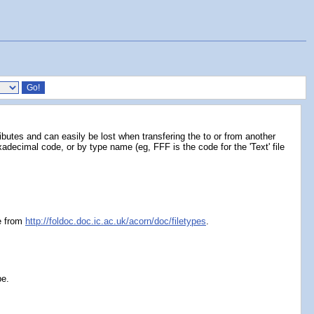
ributes and can easily be lost when transfering the to or from another
decimal code, or by type name (eg, FFF is the code for the 'Text' file
le from
http://foldoc.doc.ic.ac.uk/acorn/doc/filetypes
.
pe.