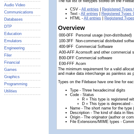
The full list of filetypes stored on the File
Audio Video
CSV -
All entries
|
Registered Types 
Communications
Text -
All entries
|
Registered Types 
HTML -
All entries
|
Registered Type
Databases
DTP
Overview
Education
000-0FF
Personal usage (non-distributed)
100-3FF
Non-commercial distributed softw
Emulators
400-9FF
Commercial Software
Engineering
A00-AFF
Acornsoft and other commercial 
Filer
B00-DFF
Commercial software
Financial
E00-FFF
Acorn
The minimum requirement for a valid allocatio
Games
and make data interchange as painless as pos
Graphics
Types on the Filebase have one line for each
Programming
Type - Three hexadecimal digits
Utilities
Code - Status
R = This type is registered wi
D = This type is deprecated - 
Name - The short name for the type
Description - The kind of data in files
Origin - The originator (author or com
File Extensions/MIME types - Comm