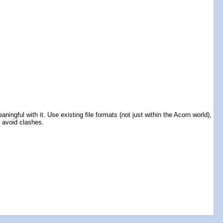
ingful with it. Use existing file formats (not just within the Acorn world),
o avoid clashes.