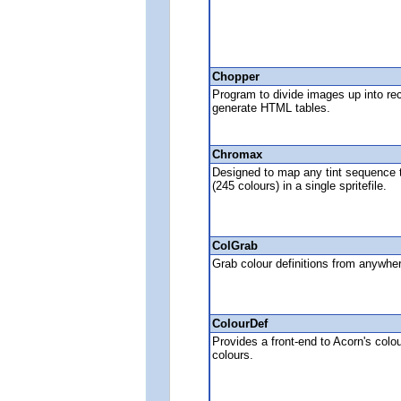
Chopper
Program to divide images up into rec
generate HTML tables.
Chromax
Designed to map any tint sequence to 
(245 colours) in a single spritefile.
ColGrab
Grab colour definitions from anywhe
ColourDef
Provides a front-end to Acorn's colo
colours.