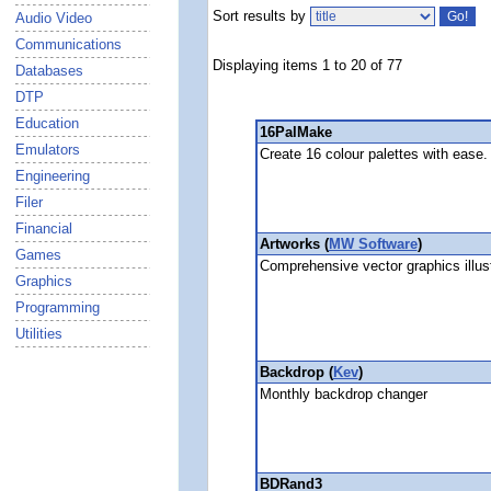
Sort results by
Audio Video
Communications
Displaying items 1 to 20 of 77
Databases
DTP
Education
16PalMake
Emulators
Create 16 colour palettes with ease.
Engineering
Filer
Financial
Artworks (
MW Software
)
Games
Comprehensive vector graphics illus
Graphics
Programming
Utilities
Backdrop (
Kev
)
Monthly backdrop changer
BDRand3