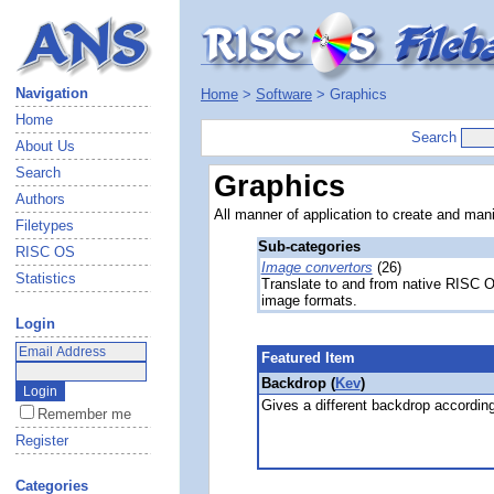
Navigation
Home
>
Software
> Graphics
Home
Search
About Us
Search
Graphics
Authors
All manner of application to create and man
Filetypes
Sub-categories
RISC OS
Image convertors
(26)
Statistics
Translate to and from native RISC 
image formats.
Login
Featured Item
Backdrop (
Kev
)
Gives a different backdrop according
Remember me
Register
Categories