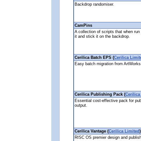
Backdrop randomiser.
CamPins
A collection of scripts that when ru
it and stick it on the backdrop.
Cerilica Batch EPS (
Cerilica Limit
Easy batch migration from ArtWorks
Cerilica Publishing Pack (
Cerilica
Essential cost-effective pack for pub
output.
Cerilica Vantage (
Cerilica Limited
)
RISC OS premier design and publishi