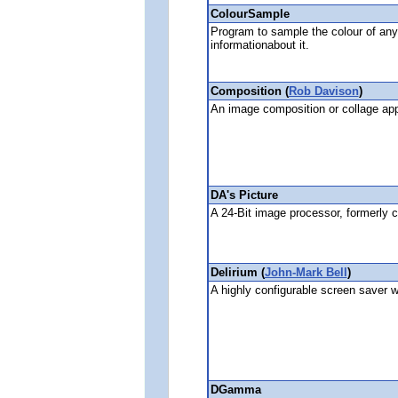
ColourSample
Program to sample the colour of any
informationabout it.
Composition (
Rob Davison
)
An image composition or collage app
DA's Picture
A 24-Bit image processor, formerly 
Delirium (
John-Mark Bell
)
A highly configurable screen saver w
DGamma