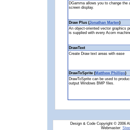
DGamma allows you to change the ap
screen display.
Draw Plus (
Jonathan Marten
)
An object-oriented vector graphics 
is supplied with every Acorn machine
DrawText
Create Draw text areas with ease
DrawToSprite (
Matthew Phillips
)
DrawToSprite can be used to produce 
output Windows BMP files.
Design & Code Copyright © 2006 AN
Webmaster:
Step