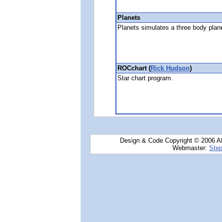
Planets
Planets simulates a three body plan
ROCchart (
Rick Hudson
)
Star chart program.
Design & Code Copyright © 2006 AN
Webmaster:
Step