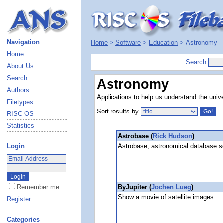
Navigation
Home
>
Software
>
Education
> Astronomy
Home
Search
About Us
Search
Astronomy
Authors
Applications to help us understand the unive
Filetypes
Sort results by
RISC OS
Statistics
Astrobase (
Rick Hudson
)
Astrobase, astronomical database s
Login
ByJupiter (
Jochen Lueg
)
Remember me
Show a movie of satellite images.
Register
Categories