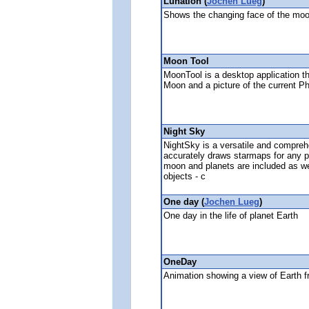
Lunation (
Jochen Lueg
)
Shows the changing face of the moon
Moon Tool
MoonTool is a desktop application th
Moon and a picture of the current P
Night Sky
NightSky is a versatile and compreh
accurately draws starmaps for any p
moon and planets are included as we
objects - c
One day (
Jochen Lueg
)
One day in the life of planet Earth
OneDay
Animation showing a view of Earth 