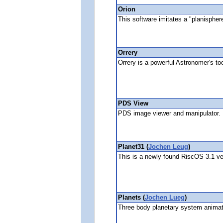
Orion
This software imitates a "planisphere
Orrery
Orrery is a powerful Astronomer's to
PDS View
PDS image viewer and manipulator.
Planet31 (
Jochen Leug
)
This is a newly found RiscOS 3.1 ve
Planets (
Jochen Lueg
)
Three body planetary system animat