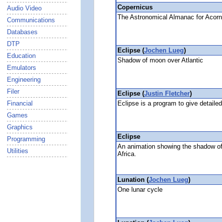
Copernicus
Audio Video
The Astronomical Almanac for Aco
Communications
Databases
DTP
Eclipse (
Jochen Lueg
)
Education
Shadow of moon over Atlantic
Emulators
Engineering
Filer
Eclipse (
Justin Fletcher
)
Eclipse is a program to give detailed
Financial
Games
Graphics
Eclipse
Programming
An animation showing the shadow of
Utilities
Africa.
Lunation (
Jochen Lueg
)
One lunar cycle