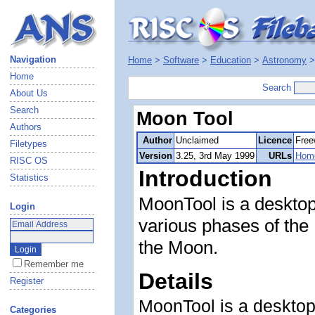
Navigation
Home
>
Software
>
Education
>
Astronomy
Home
Search
About Us
Search
Moon Tool
Authors
Author
Unclaimed
Licence
Free
Filetypes
Version
3.25, 3rd May 1999
URLs
Hom
RISC OS
Introduction
Statistics
MoonTool is a desktop 
Login
various phases of the
the Moon.
Remember me
Details
Register
MoonTool is a desktop 
Categories