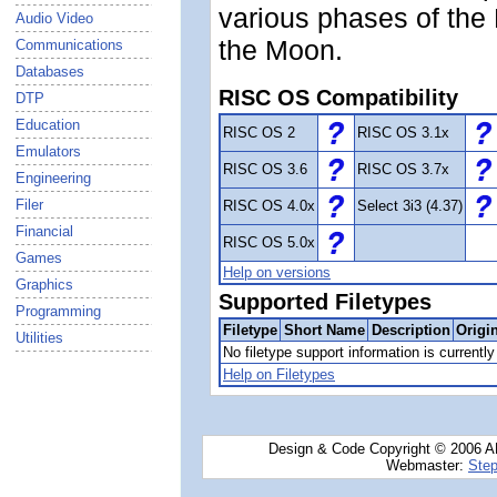
various phases of the 
Audio Video
the Moon.
Communications
Databases
RISC OS Compatibility
DTP
Education
RISC OS 2
RISC OS 3.1x
Emulators
RISC OS 3.6
RISC OS 3.7x
Engineering
Filer
RISC OS 4.0x
Select 3i3 (4.37)
Financial
RISC OS 5.0x
Games
Help on versions
Graphics
Supported Filetypes
Programming
Filetype
Short Name
Description
Origi
Utilities
No filetype support information is currently 
Help on Filetypes
Design & Code Copyright © 2006 AN
Webmaster:
Step