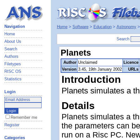
Navigation
Home
>
Software
>
Education
>
Astronomy
Home
Search
About Us
Search
Planets
Authors
Author
Unclaimed
Licence
Filetypes
Version
3.45, 19th January 2002
URLs
RISC OS
Introduction
Statistics
Planets simulates a t
Login
Details
Planets simulates a t
Remember me
the parameters can be 
Register
run on a Risc PC. New
Categories