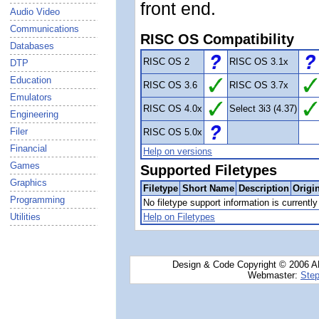
front end.
Audio Video
Communications
RISC OS Compatibility
Databases
RISC OS 2
RISC OS 3.1x
DTP
Education
RISC OS 3.6
RISC OS 3.7x
Emulators
RISC OS 4.0x
Select 3i3 (4.37)
Engineering
Filer
RISC OS 5.0x
Financial
Help on versions
Games
Supported Filetypes
Graphics
Filetype
Short Name
Description
Origi
Programming
No filetype support information is currently 
Utilities
Help on Filetypes
Design & Code Copyright © 2006 AN
Webmaster:
Step