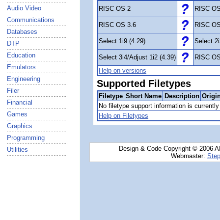
Audio Video
RISC OS 2
RISC OS
Communications
RISC OS 3.6
RISC OS
Databases
Select 1i9 (4.29)
Select 2i
DTP
Education
Select 3i4/Adjust 1i2 (4.39)
RISC OS
Emulators
Help on versions
Engineering
Supported Filetypes
Filer
Filetype
Short Name
Description
Origi
Financial
No filetype support information is currently 
Games
Help on Filetypes
Graphics
Programming
Design & Code Copyright © 2006 AN
Utilities
Webmaster:
Step