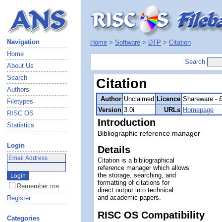
Navigation
Home
>
Software
>
DTP
>
Citation
Home
Search
About Us
Search
Citation
Authors
Author
Unclaimed
Licence
Shareware - 
Filetypes
Version
3.0i
URLs
Homepage
RISC OS
Introduction
Statistics
Bibliographic reference manager
Login
Details
Citation is a bibliographical
reference manager which allows
the storage, searching, and
formatting of citations for
Remember me
direct output into technical
and academic papers.
Register
RISC OS Compatibility
Categories