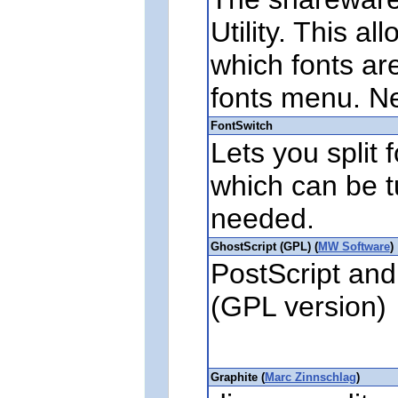
Utility. This al
which fonts are
fonts menu. N
FontSwitch
Lets you split 
which can be t
needed.
GhostScript (GPL) (
MW Software
)
PostScript and
(GPL version)
Graphite (
Marc Zinnschlag
)