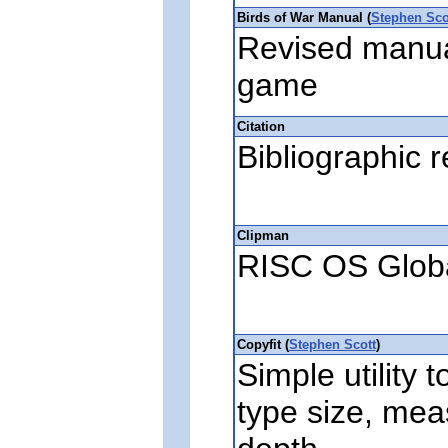
Birds of War Manual (
Stephen Sco
Revised manual
game
Citation
Bibliographic 
Clipman
RISC OS Globa
Copyfit (
Stephen Scott
)
Simple utility t
type size, me