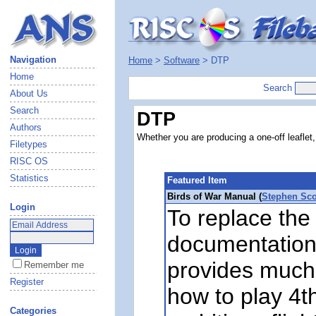
Navigation
Home
>
Software
> DTP
Home
Search
About Us
Search
DTP
Authors
Whether you are producing a one-off leaflet,
Filetypes
RISC OS
Statistics
Featured Item
Birds of War Manual (
Stephen Sco
Login
To replace the 
documentation
provides much
Remember me
Register
how to play 4t
Categories