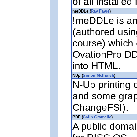
of all installed 
meDDLe (
Ray Favre
)
!meDDLe is an 
(authored usin
course) which 
OvationPro DD
into HTML.
NUp (
Simon Melhuish
)
N-Up printing o
and some graph
ChangeFSI).
PDF (
Colin Granville
)
A public domai