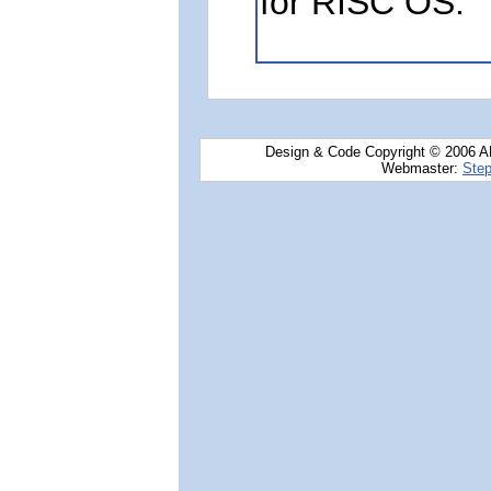
for RISC OS.
Design & Code Copyright © 2006 AN
Webmaster:
Step