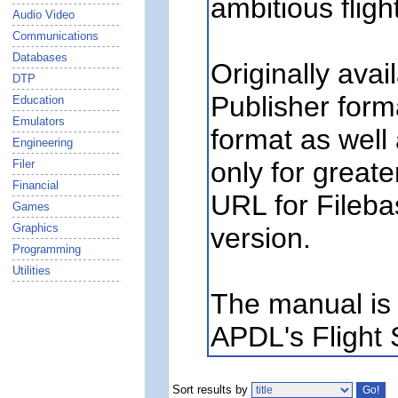
ambitious fligh
Audio Video
Communications
Databases
Originally avai
DTP
Publisher forma
Education
Emulators
format as well
Engineering
only for greate
Filer
Financial
URL for Fileba
Games
Graphics
version.
Programming
Utilities
The manual is 
APDL's Flight S
Sort results by