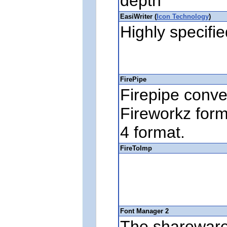
depth
EasiWriter (
Icon Technology
)
Highly specifi
FirePipe
Firepipe conver
Fireworkz for
4 format.
FireToImp
Font Manager 2
The sharewar