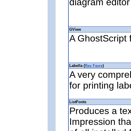
diagram editor
GView
A GhostScript 
Labella (
Ray Favre
)
A very compreh
for printing la
ListFonts
Produces a text
Impression th