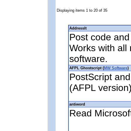
Displaying items 1 to 20 of 35
AddressIt
Post code and 
Works with all
software.
AFPL Ghostscript (
MW Software
)
PostScript and
(AFPL version
antiword
Read Microsoft