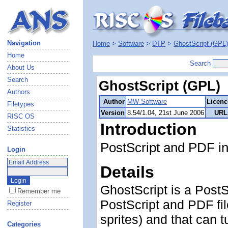
Navigation
Home
>
Software
>
DTP
>
GhostScript (GPL)
Home
Search
About Us
Search
GhostScript (GPL)
Authors
Author
MW Software
Licenc
Filetypes
Version
8.54/1.04, 21st June 2006
URL
RISC OS
Introduction
Statistics
PostScript and PDF in
Login
Details
GhostScript is a PostS
Remember me
PostScript and PDF fil
Register
sprites) and that can t
Categories