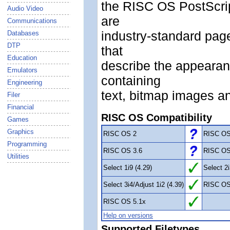
the RISC OS PostScript
Audio Video
are
Communications
industry-standard pag
Databases
DTP
that
Education
describe the appearan
Emulators
containing
Engineering
text, bitmap images an
Filer
Financial
RISC OS Compatibility
Games
Graphics
RISC OS 2
RISC OS
Programming
RISC OS 3.6
RISC OS
Utilities
Select 1i9 (4.29)
Select 2i
Select 3i4/Adjust 1i2 (4.39)
RISC OS
RISC OS 5.1x
Help on versions
Supported Filetypes