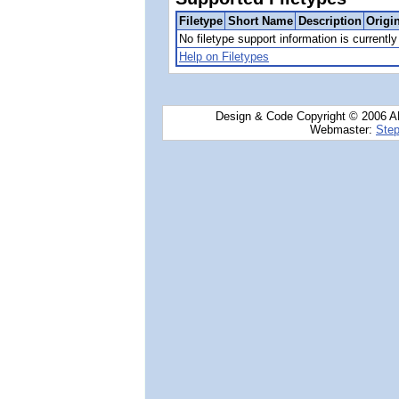
Filetype
Short Name
Description
Origi
No filetype support information is currently 
Help on Filetypes
Design & Code Copyright © 2006 AN
Webmaster:
Step