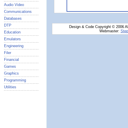
Audio Video
Communications
Databases
DTP
Design & Code Copyright © 2006 AN
Webmaster:
Step
Education
Emulators
Engineering
Filer
Financial
Games
Graphics
Programming
Utilities