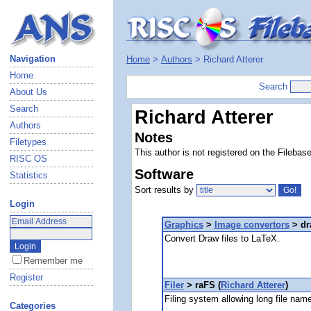
Navigation
Home
>
Authors
> Richard Atterer
Home
Search
About Us
Search
Richard Atterer
Authors
Notes
Filetypes
This author is not registered on the Filebas
RISC OS
Software
Statistics
Sort results by
Login
Graphics
>
Image convertors
> dr
Convert Draw files to LaTeX.
Remember me
Register
Filer
> raFS (
Richard Atterer
)
Filing system allowing long file nam
Categories