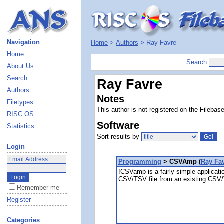
Navigation
Home
>
Authors
> Ray Favre
Home
Search
About Us
Search
Ray Favre
Authors
Notes
Filetypes
This author is not registered on the Filebas
RISC OS
Software
Statistics
Sort results by
Login
Programming
> CSVAmp (
Ray Fa
!CSVamp is a fairly simple applicati
CSV/TSV file from an existing CSV/
Remember me
Register
Categories