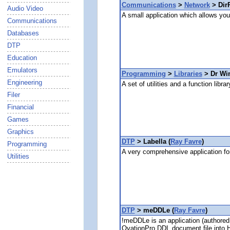
Communications
>
Network
> DirP
Audio Video
A small application which allows you 
Communications
Databases
DTP
Education
Emulators
Programming
>
Libraries
> Dr Wi
Engineering
A set of utilities and a function lib
Filer
Financial
Games
Graphics
DTP
> Labella (
Ray Favre
)
Programming
A very comprehensive application for
Utilities
DTP
> meDDLe (
Ray Favre
)
!meDDLe is an application (authored
OvationPro DDL document file into