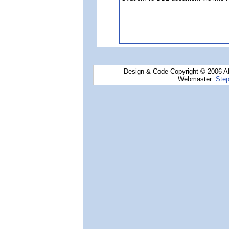
Design & Code Copyright © 2006 AN
Webmaster:
Step