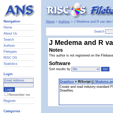
Navigation
Home
>
Authors
> J Medema and R van den
Home
Search
About Us
Search
J Medema and R va
Authors
Notes
Filetypes
This author is not registered on the Filebas
RISC OS
Software
Statistics
Sort results by
Login
Graphics
> RiScript (
J Medema an
Create and read industry-standard P
Drawfiles.
Remember me
Register
Categories