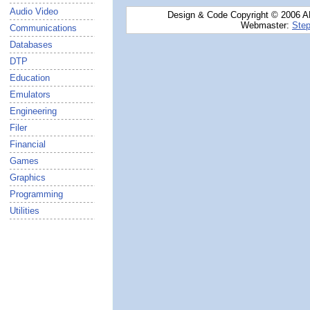
Audio Video
Design & Code Copyright © 2006 AN
Webmaster:
Step
Communications
Databases
DTP
Education
Emulators
Engineering
Filer
Financial
Games
Graphics
Programming
Utilities