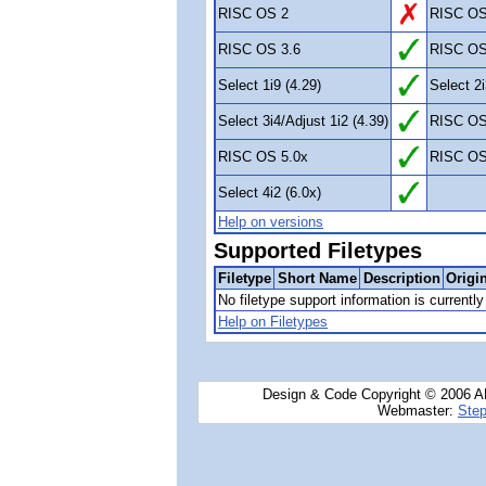
RISC OS 2
RISC OS
RISC OS 3.6
RISC OS
Select 1i9 (4.29)
Select 2i
Select 3i4/Adjust 1i2 (4.39)
RISC OS
RISC OS 5.0x
RISC OS
Select 4i2 (6.0x)
Help on versions
Supported Filetypes
Filetype
Short Name
Description
Origi
No filetype support information is currently 
Help on Filetypes
Design & Code Copyright © 2006 AN
Webmaster:
Step