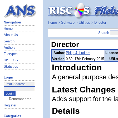
Navigation
Home
>
Software
>
Utilities
>
Director
Home
Search
About Us
Search
Director
Authors
Author
Philip J. Ludlam
Licence
Filetypes
Version
0.39, 17th February 2015
URLs
RISC OS
Introduction
Statistics
A general purpose des
Login
Latest Changes
Adds support for the l
Remember me
Register
Details
Categories