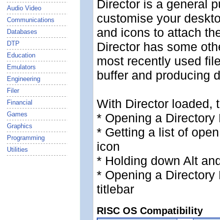
Director is a general p
Audio Video
customise your deskt
Communications
and icons to attach t
Databases
DTP
Director has some oth
Education
most recently used fil
Emulators
buffer and producing d
Engineering
Filer
With Director loaded, t
Financial
Games
* Opening a Directory 
Graphics
* Getting a list of ope
Programming
icon
Utilities
* Holding down Alt an
* Opening a Directory
titlebar
RISC OS Compatibility