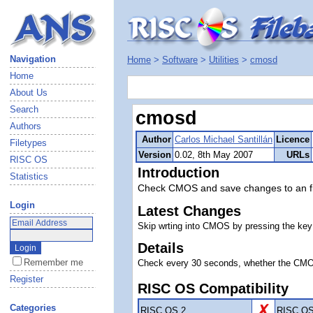
Navigation
Home
>
Software
>
Utilities
>
cmosd
Home
About Us
Search
cmosd
Authors
Author
Carlos Michael Santillán
Licence
Filetypes
Version
0.02, 8th May 2007
URLs
RISC OS
Introduction
Statistics
Check CMOS and save changes to an fi
Login
Latest Changes
Skip wrting into CMOS by pressing the key 
Details
Remember me
Check every 30 seconds, whether the CMOS h
Register
RISC OS Compatibility
Categories
RISC OS 2
RISC OS