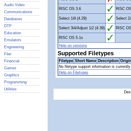
Audio Video
RISC OS 3.6
RISC OS
Communications
Select 1i9 (4.29)
Select 2i
Databases
DTP
Select 3i4/Adjust 1i2 (4.39)
RISC OS
Education
RISC OS 5.1x
Emulators
Help on versions
Engineering
Supported Filetypes
Filer
Filetype
Short Name
Description
Origi
Financial
No filetype support information is currently 
Games
Help on Filetypes
Graphics
Programming
Utilities
Des