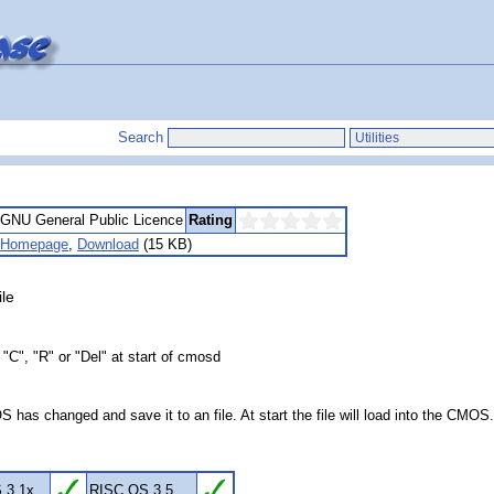
Search
GNU General Public Licence
Rating
Homepage
,
Download
(15 KB)
le
"C", "R" or "Del" at start of cmosd
as changed and save it to an file. At start the file will load into the CMOS
 3.1x
RISC OS 3.5