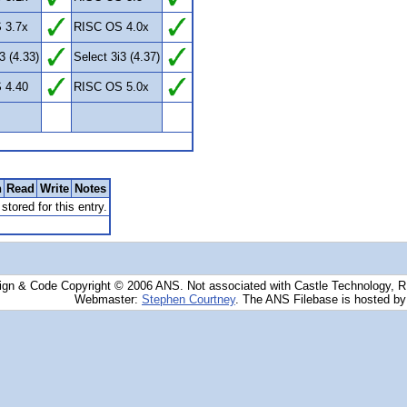
 3.7x
RISC OS 4.0x
3 (4.33)
Select 3i3 (4.37)
 4.40
RISC OS 5.0x
n
Read
Write
Notes
stored for this entry.
ign & Code Copyright © 2006 ANS. Not associated with Castle Technology, 
Webmaster:
Stephen Courtney
. The ANS Filebase is hosted b