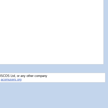
RISCOS Ltd, or any other company
y
acornusers.org