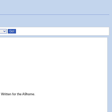
. Written for the A9home.