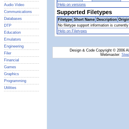
Help on versions
Audio Video
Supported Filetypes
Communications
Databases
Filetype
Short Name
Description
Origi
No filetype support information is currently 
DTP
Help on Filetypes
Education
Emulators
Engineering
Design & Code Copyright © 2006 AN
Filer
Webmaster:
Step
Financial
Games
Graphics
Programming
Utilities