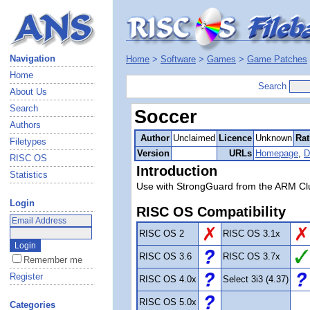
Navigation
Home
>
Software
>
Games
>
Game Patches
Home
Search
About Us
Search
Soccer
Authors
Author
Unclaimed
Licence
Unknown
Rat
Filetypes
Version
URLs
Homepage
,
D
RISC OS
Introduction
Statistics
Use with StrongGuard from the ARM Cl
Login
RISC OS Compatibility
RISC OS 2
RISC OS 3.1x
RISC OS 3.6
RISC OS 3.7x
Remember me
Register
RISC OS 4.0x
Select 3i3 (4.37)
RISC OS 5.0x
Categories