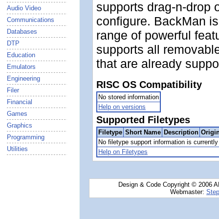
supports drag-n-drop o
Audio Video
configure. BackMan is
Communications
Databases
range of powerful fea
DTP
supports all removabl
Education
that are already supp
Emulators
Engineering
RISC OS Compatibility
Filer
No stored information
Financial
Help on versions
Games
Supported Filetypes
Graphics
Filetype
Short Name
Description
Origi
Programming
No filetype support information is currently 
Utilities
Help on Filetypes
Design & Code Copyright © 2006 AN
Webmaster:
Step