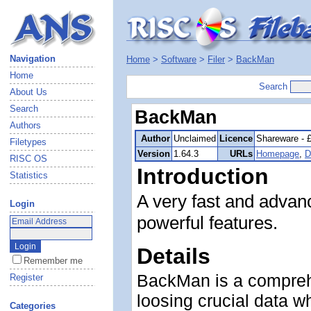
Navigation
Home
>
Software
>
Filer
>
BackMan
Home
Search
About Us
Search
BackMan
Authors
Author
Unclaimed
Licence
Shareware - 
Filetypes
Version
1.64.3
URLs
Homepage
,
D
RISC OS
Introduction
Statistics
A very fast and advanc
Login
powerful features.
Details
Remember me
BackMan is a comprehe
Register
loosing crucial data 
Categories