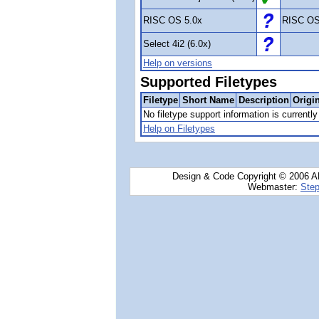
RISC OS 5.0x
RISC OS
Select 4i2 (6.0x)
Help on versions
Supported Filetypes
Filetype
Short Name
Description
Origi
No filetype support information is currently 
Help on Filetypes
Design & Code Copyright © 2006 AN
Webmaster:
Step