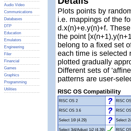
Details
Audio Video
Plots points by randoml
Communications
i.e. mappings of the f
Databases
DTP
d.x(n)+e.y(n)+f. These
Education
the point [x(n+1),y(n+1
Emulators
belong to a fixed set 
Engineering
each time is selected 
Filer
plotted gradually approa
Financial
Games
Different sets of 'affin
Graphics
patterns are user-sele
Programming
Utilities
RISC OS Compatibility
RISC OS 2
RISC OS
RISC OS 3.6
RISC OS
Select 1i9 (4.29)
Select 2i
Select 3i4/Adjust 1i2 (4.39)
RISC OS