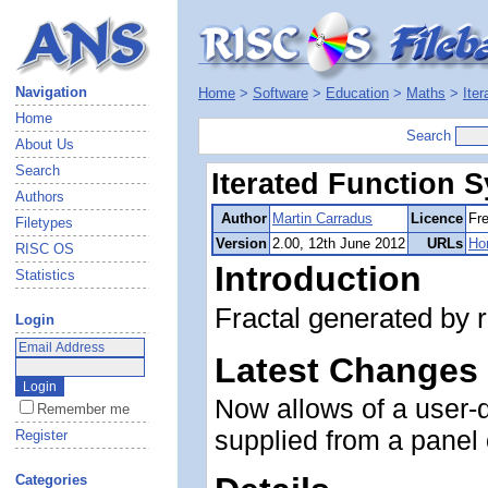
Navigation
Home
>
Software
>
Education
>
Maths
>
Ite
Home
Search
About Us
Search
Iterated Function 
Authors
Author
Martin Carradus
Licence
Fr
Filetypes
Version
2.00, 12th June 2012
URLs
Ho
RISC OS
Introduction
Statistics
Fractal generated by r
Login
Latest Changes
Now allows of a user-d
Remember me
supplied from a panel 
Register
Categories