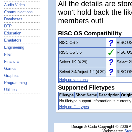
All the details are sto
Audio Video
won't hold back the li
Communications
members out!
Databases
DTP
RISC OS Compatibility
Education
Emulators
RISC OS 2
RISC OS
Engineering
RISC OS 3.6
RISC OS
Filer
Financial
Select 1i9 (4.29)
Select 2i
Games
Select 3i4/Adjust 1i2 (4.39)
RISC OS
Graphics
Help on versions
Programming
Supported Filetypes
Utilities
Filetype
Short Name
Description
Origi
No filetype support information is currently 
Help on Filetypes
Design & Code Copyright © 2006 AN
Webmaster:
Step