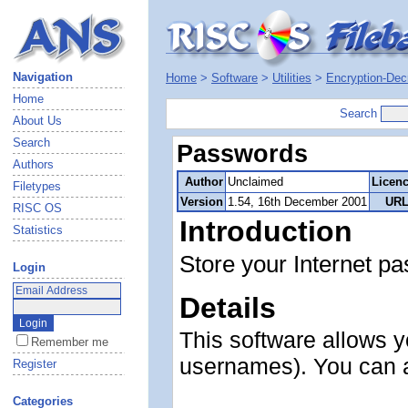
Navigation
Home
>
Software
>
Utilities
>
Encryption-Dec
Home
Search
About Us
Search
Passwords
Authors
Author
Unclaimed
Licen
Filetypes
Version
1.54, 16th December 2001
URL
RISC OS
Introduction
Statistics
Store your Internet pa
Login
Details
This software allows y
Remember me
usernames). You can al
Register
Categories