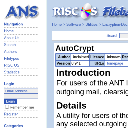
Navigation
Home
>
Software
>
Utilities
>
Encryption-Dec
Home
Search
About Us
Search
AutoCrypt
Authors
Author
Unclaimed
Licence
Unknown
Rat
Filetypes
Version
0.941
URLs
Homepage
RISC OS
Introduction
Statistics
For users of the ANT I
Login
outgoing mail, clearsi
Details
Remember me
A utility for users of 
Register
any selected outgoing 
Categories