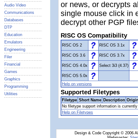
or news, or decrypts a
Audio Video
single mouse click in 
Communications
Databases
decrypt other PGP file
DTP
RISC OS Compatibility
Education
Emulators
RISC OS 2
RISC OS 3.1x
Engineering
RISC OS 3.6
RISC OS 3.7x
Filer
Financial
RISC OS 4.0x
Select 3i3 (4.37)
Games
RISC OS 5.0x
Graphics
Help on versions
Programming
Supported Filetypes
Utilities
Filetype
Short Name
Description
Origi
No filetype support information is currently 
Help on Filetypes
Design & Code Copyright © 2006 AN
Webmaster:
Step