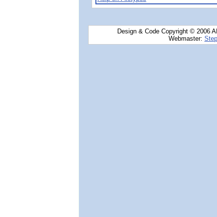
Design & Code Copyright © 2006 AN
Webmaster:
Step