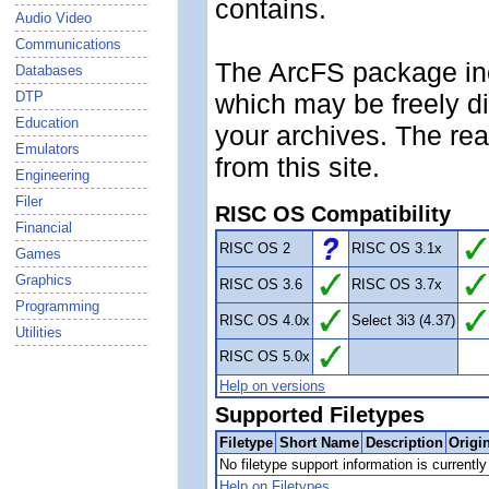
contains.
Audio Video
Communications
The ArcFS package inc
Databases
DTP
which may be freely d
Education
your archives. The rea
Emulators
from this site.
Engineering
Filer
RISC OS Compatibility
Financial
RISC OS 2
RISC OS 3.1x
Games
Graphics
RISC OS 3.6
RISC OS 3.7x
Programming
RISC OS 4.0x
Select 3i3 (4.37)
Utilities
RISC OS 5.0x
Help on versions
Supported Filetypes
Filetype
Short Name
Description
Origi
No filetype support information is currently 
Help on Filetypes