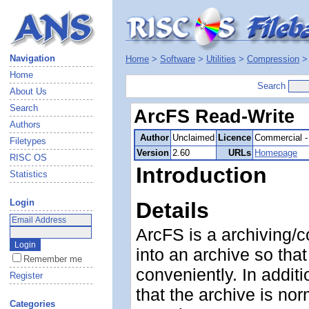
Navigation
Home
>
Software
>
Utilities
>
Compression
Home
Search
About Us
Search
ArcFS Read-Write
Authors
Author
Unclaimed
Licence
Commercial -
Filetypes
Version
2.60
URLs
Homepage
RISC OS
Introduction
Statistics
Login
Details
ArcFS is a archiving/c
into an archive so th
Remember me
conveniently. In addit
Register
that the archive is norm
Categories