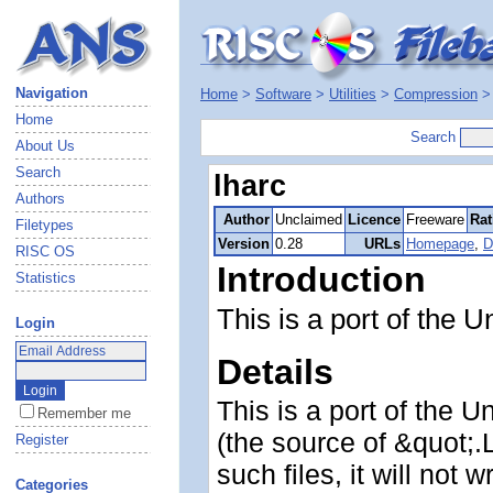
Navigation
Home
>
Software
>
Utilities
>
Compression
Home
Search
About Us
Search
lharc
Authors
Author
Unclaimed
Licence
Freeware
Rat
Filetypes
Version
0.28
URLs
Homepage
,
D
RISC OS
Introduction
Statistics
This is a port of the U
Login
Details
This is a port of the U
Remember me
(the source of &quot;.
Register
such files, it will not w
Categories