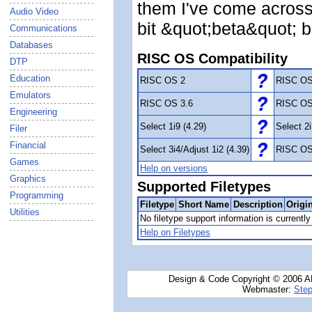
them I've come across
Audio Video
bit &quot;beta&quot; b
Communications
Databases
RISC OS Compatibility
DTP
Education
RISC OS 2
RISC OS
Emulators
RISC OS 3.6
RISC OS
Engineering
Select 1i9 (4.29)
Select 2i
Filer
Financial
Select 3i4/Adjust 1i2 (4.39)
RISC OS
Games
Help on versions
Graphics
Supported Filetypes
Programming
Filetype
Short Name
Description
Origi
Utilities
No filetype support information is currently 
Help on Filetypes
Design & Code Copyright © 2006 AN
Webmaster:
Step