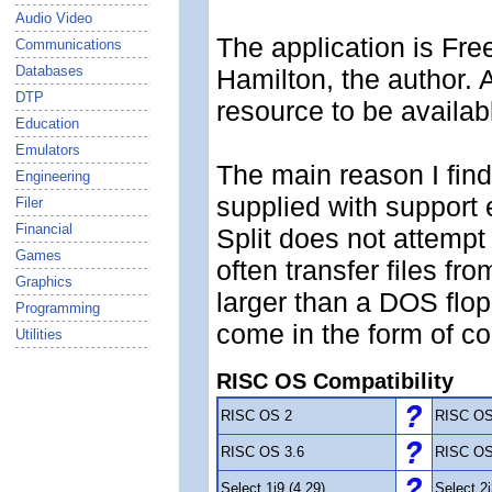
Audio Video
The application is Fre
Communications
Databases
Hamilton, the author. 
DTP
resource to be availabl
Education
Emulators
The main reason I find 
Engineering
supplied with support 
Filer
Financial
Split does not attempt t
Games
often transfer files 
Graphics
larger than a DOS flop
Programming
come in the form of c
Utilities
RISC OS Compatibility
RISC OS 2
RISC OS
RISC OS 3.6
RISC OS
Select 1i9 (4.29)
Select 2i