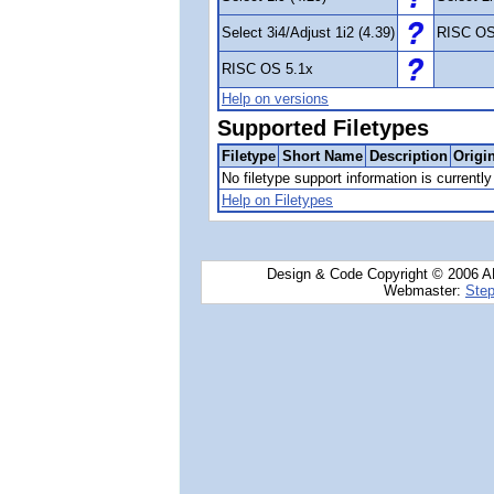
Select 3i4/Adjust 1i2 (4.39)
RISC OS
RISC OS 5.1x
Help on versions
Supported Filetypes
Filetype
Short Name
Description
Origi
No filetype support information is currently 
Help on Filetypes
Design & Code Copyright © 2006 AN
Webmaster:
Step