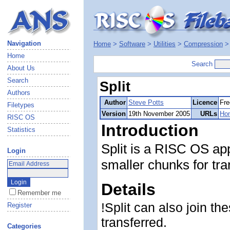
Navigation
Home
>
Software
>
Utilities
>
Compression
Home
Search
About Us
Search
Split
Authors
Author
Steve Potts
Licence
Fre
Filetypes
Version
19th November 2005
URLs
Ho
RISC OS
Introduction
Statistics
Split is a RISC OS appl
Login
smaller chunks for tr
Details
Remember me
!Split can also join t
Register
transferred.
Categories