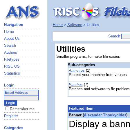
Navigation
Home
>
Software
> Utilities
Home
Search
About Us
Search
Utilities
Authors
Smaller programs, to make life easier.
Filetypes
Sub-categories
RISC OS
Anti-virus
(1)
Statistics
Protect your machine from viruses.
Patches
(7)
Login
Patches and software to fix problem
Featured Item
Remember me
Banner (
Alexander Thoukydides
)
Register
Display a bann
Categories