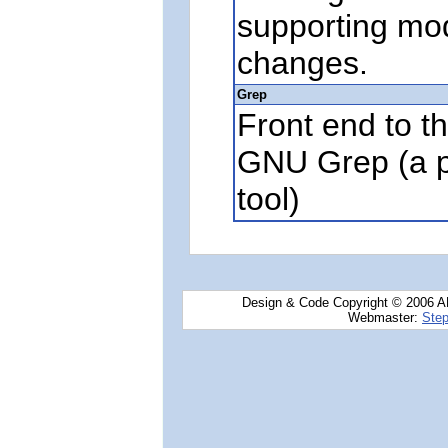
supporting mo
changes.
Grep
Front end to the
GNU Grep (a p
tool)
Design & Code Copyright © 2006 AN
Webmaster:
Step