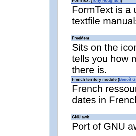
FormText (
Tony Houghton
)
FormText is a u
textfile manual
FreeMem
Sits on the ic
tells you how
there is.
French territory module (
Benoît G
French ressour
dates in Frenc
GNU awk
Port of GNU a