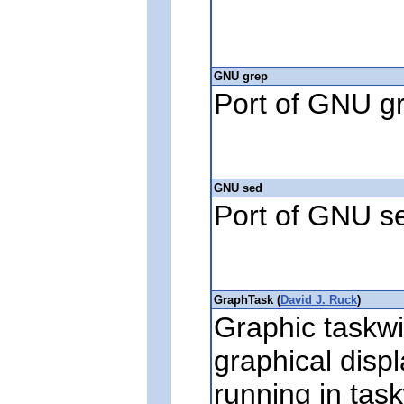
GNU grep
Port of GNU g
GNU sed
Port of GNU s
GraphTask (
David J. Ruck
)
Graphic taskwi
graphical disp
running in tas