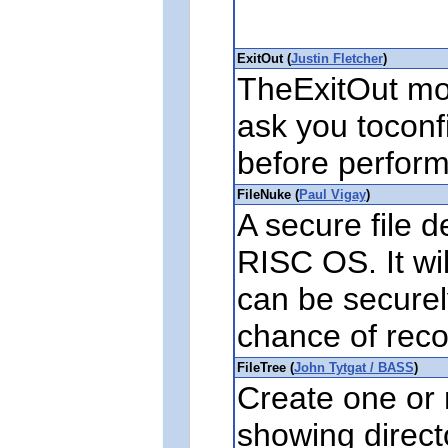
ExitOut (
Justin Fletcher
)
TheExitOut mod
ask you tocon
before performi
FileNuke (
Paul Vigay
)
A secure file de
RISC OS. It wil
can be securel
chance of reco
FileTree (
John Tytgat / BASS
)
Create one or 
showing direct