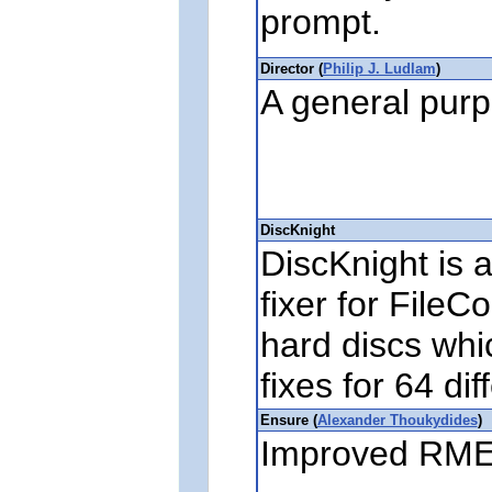
prompt.
Director (
Philip J. Ludlam
)
A general purp
DiscKnight
DiscKnight is 
fixer for FileC
hard discs whi
fixes for 64 di
Ensure (
Alexander Thoukydides
)
Improved RME