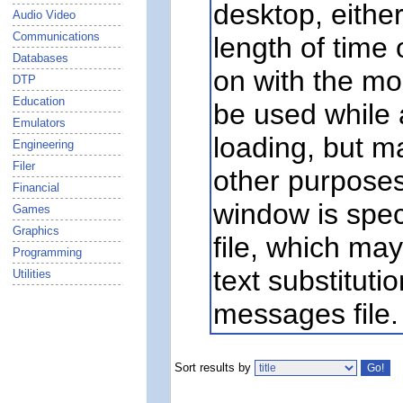
desktop, eithe
Audio Video
Communications
length of time o
Databases
on with the mou
DTP
Education
be used while a
Emulators
loading, but ma
Engineering
Filer
other purposes
Financial
window is spec
Games
Graphics
file, which may
Programming
text substituti
Utilities
messages file.
Sort results by