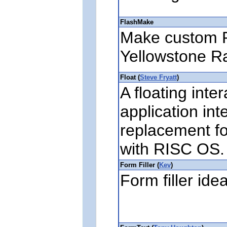
FlashMake
Make custom 
Yellowstone R
Float (
Steve Fryatt
)
A floating inte
application int
replacement fo
with RISC OS.
Form Filler (
Kev
)
Form filler ide