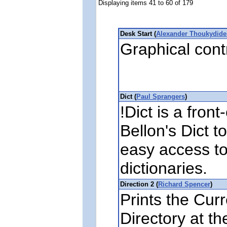
Displaying items 41 to 60 of 179
Desk Start (
Alexander Thoukydide
Graphical cont
Dict (
Paul Sprangers
)
!Dict is a fron
Bellon's Dict t
easy access to
dictionaries.
Direction 2 (
Richard Spencer
)
Prints the Cur
Directory at 