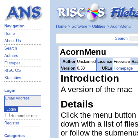
Navigation
Home
>
Software
>
Utilities
>
AcornMenu
Home
Search
About Us
Search
AcornMenu
Authors
Author
Unclaimed
Licence
Freeware
Rat
Filetypes
Version
0.50
URLs
Homepage
RISC OS
Introduction
Statistics
A version of the mac
Login
Details
Click the menu button
Remember me
down with a list of file
Register
or follow the submenus
Categories