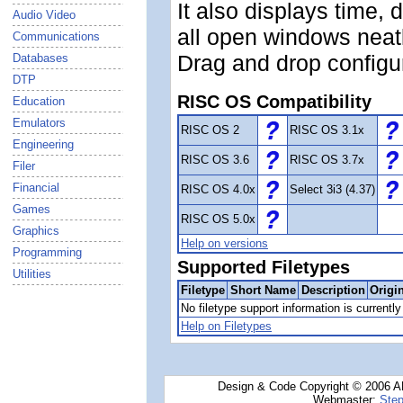
It also displays time, 
Audio Video
all open windows neatl
Communications
Drag and drop configu
Databases
DTP
RISC OS Compatibility
Education
Emulators
RISC OS 2
RISC OS 3.1x
Engineering
RISC OS 3.6
RISC OS 3.7x
Filer
Financial
RISC OS 4.0x
Select 3i3 (4.37)
Games
RISC OS 5.0x
Graphics
Help on versions
Programming
Supported Filetypes
Utilities
Filetype
Short Name
Description
Origi
No filetype support information is currently 
Help on Filetypes
Design & Code Copyright © 2006 AN
Webmaster:
Step