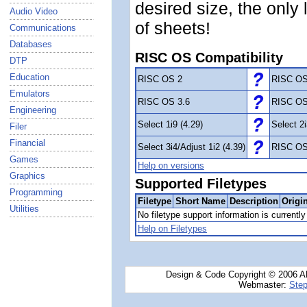
desired size, the only
Audio Video
of sheets!
Communications
Databases
RISC OS Compatibility
DTP
Education
RISC OS 2
RISC OS
Emulators
RISC OS 3.6
RISC OS
Engineering
Select 1i9 (4.29)
Select 2i
Filer
Financial
Select 3i4/Adjust 1i2 (4.39)
RISC OS
Games
Help on versions
Graphics
Supported Filetypes
Programming
Filetype
Short Name
Description
Origi
Utilities
No filetype support information is currently 
Help on Filetypes
Design & Code Copyright © 2006 AN
Webmaster:
Step