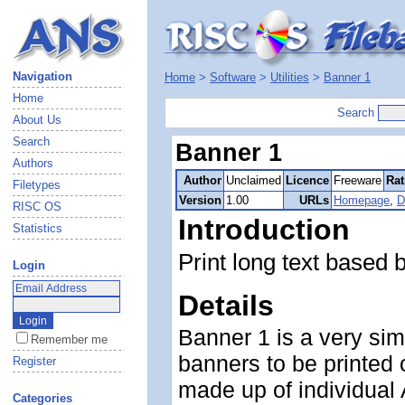
Navigation
Home
>
Software
>
Utilities
>
Banner 1
Home
Search
About Us
Search
Banner 1
Authors
Author
Unclaimed
Licence
Freeware
Rat
Filetypes
Version
1.00
URLs
Homepage
,
D
RISC OS
Introduction
Statistics
Print long text based 
Login
Details
Banner 1 is a very sim
Remember me
banners to be printed 
Register
made up of individual
Categories