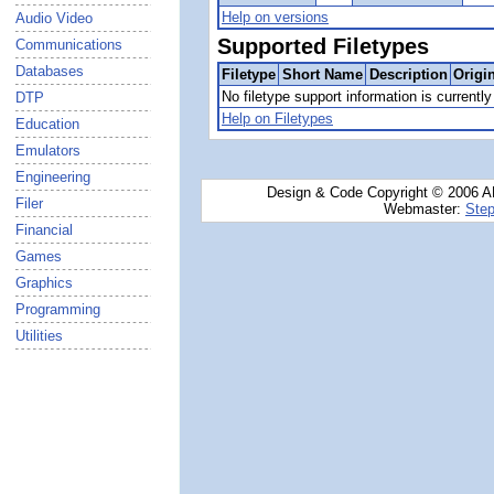
Help on versions
Audio Video
Supported Filetypes
Communications
Databases
Filetype
Short Name
Description
Origi
No filetype support information is currently 
DTP
Help on Filetypes
Education
Emulators
Engineering
Design & Code Copyright © 2006 AN
Filer
Webmaster:
Step
Financial
Games
Graphics
Programming
Utilities