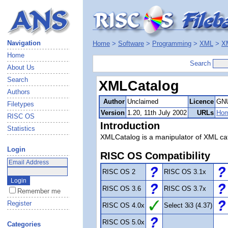
Navigation
Home
>
Software
>
Programming
>
XML
>
X
Home
Search
About Us
Search
XMLCatalog
Authors
Author
Unclaimed
Licence
GNU
Filetypes
Version
1.20, 11th July 2002
URLs
Ho
RISC OS
Introduction
Statistics
XMLCatalog is a manipulator of XML cata
Login
RISC OS Compatibility
RISC OS 2
RISC OS 3.1x
RISC OS 3.6
RISC OS 3.7x
Remember me
Register
RISC OS 4.0x
Select 3i3 (4.37)
RISC OS 5.0x
Categories