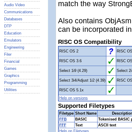
match the way StrongE
Audio Video
Communications
Also contains ObjAsm 
Databases
DTP
can be incorporated i
Education
Emulators
RISC OS Compatibility
Engineering
RISC OS 2
RISC OS
Filer
RISC OS 3.6
RISC OS
Financial
Games
Select 1i9 (4.29)
Select 2i
Graphics
Select 3i4/Adjust 1i2 (4.39)
RISC OS
Programming
Utilities
RISC OS 5.1x
Help on versions
Supported Filetypes
Filetype
Short Name
Descriptio
FFB
BASIC
Tokenised BASIC 
FFF
Text
ASCII text
Help on Filetypes