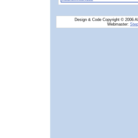
Design & Code Copyright © 2006 AN
Webmaster:
Step