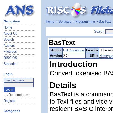
Navigation
Home
>
Software
>
Programming
>
BasText
Home
Search
About Us
Search
BasText
Authors
Author
Erik Groenhuis
Licence
Unknown
Filetypes
Version
2.2
URLs
Homepa
RISC OS
Introduction
Statistics
Convert tokenised BA
Login
Details
BasText is a command-
Remember me
to Text files and vice 
Register
resident BASIC interpre
Categories