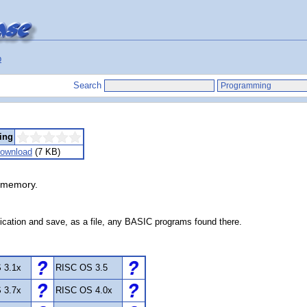
p
Search
ing
ownload
(7 KB)
 memory.
ication and save, as a file, any BASIC programs found there.
 3.1x
RISC OS 3.5
 3.7x
RISC OS 4.0x