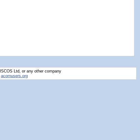
RISCOS Ltd, or any other company
y
acornusers.org