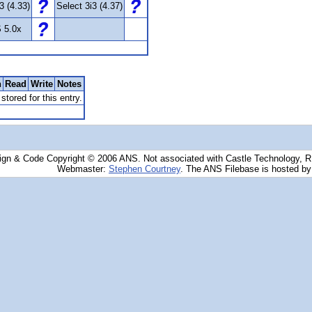
3 (4.33)
Select 3i3 (4.37)
 5.0x
n
Read
Write
Notes
stored for this entry.
ign & Code Copyright © 2006 ANS. Not associated with Castle Technology, 
Webmaster:
Stephen Courtney
. The ANS Filebase is hosted b