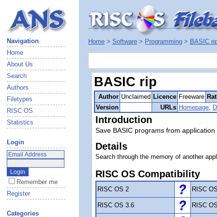
Navigation
Home
>
Software
>
Programming
>
BASIC ri
Home
About Us
Search
BASIC rip
Authors
Author
Unclaimed
Licence
Freeware
Rat
Filetypes
Version
URLs
Homepage
,
D
RISC OS
Introduction
Statistics
Save BASIC programs from application
Login
Details
Search through the memory of another appl
RISC OS Compatibility
Remember me
RISC OS 2
RISC OS
Register
RISC OS 3.6
RISC OS
Categories