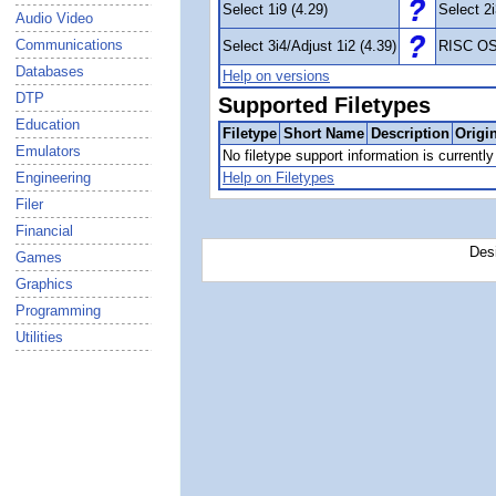
Select 1i9 (4.29)
Select 2i
Audio Video
Communications
Select 3i4/Adjust 1i2 (4.39)
RISC OS
Databases
Help on versions
DTP
Supported Filetypes
Education
Filetype
Short Name
Description
Origi
Emulators
No filetype support information is currently 
Engineering
Help on Filetypes
Filer
Financial
Des
Games
Graphics
Programming
Utilities