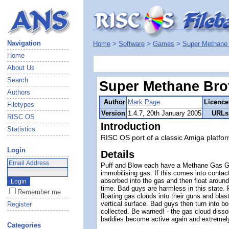
Navigation
Home
>
Software
>
Games
>
Super Methane 
Home
About Us
Search
Super Methane Bro
Authors
Author
Mark Page
Licence
Filetypes
Version
1.4.7, 20th January 2005
URLs
RISC OS
Introduction
Statistics
RISC OS port of a classic Amiga platfor
Login
Details
Puff and Blow each have a Methane Gas Gu
immobilising gas. If this comes into contact
absorbed into the gas and then float around
time. Bad guys are harmless in this state.
Remember me
floating gas clouds into their guns and blas
vertical surface. Bad guys then turn into 
Register
collected. Be warned! - the gas cloud disso
baddies become active again and extremel
Categories