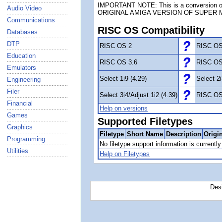
IMPORTANT NOTE: This is a conversion of
Audio Video
ORIGINAL AMIGA VERSION OF SUPER 
Communications
RISC OS Compatibility
Databases
DTP
RISC OS 2
RISC OS
Education
RISC OS 3.6
RISC OS
Emulators
Select 1i9 (4.29)
Select 2i
Engineering
Filer
Select 3i4/Adjust 1i2 (4.39)
RISC OS
Financial
Help on versions
Games
Supported Filetypes
Graphics
Filetype
Short Name
Description
Origi
Programming
No filetype support information is currently 
Utilities
Help on Filetypes
Des