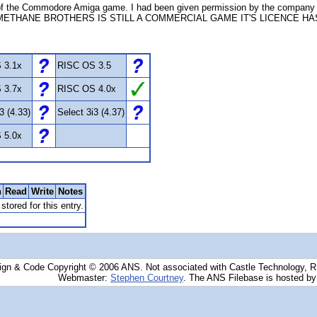
 the Commodore Amiga game. I had been given permission by the company (
METHANE BROTHERS IS STILL A COMMERCIAL GAME IT'S LICENCE H
 3.1x
RISC OS 3.5
 3.7x
RISC OS 4.0x
3 (4.33)
Select 3i3 (4.37)
 5.0x
n
Read
Write
Notes
stored for this entry.
ign & Code Copyright © 2006 ANS. Not associated with Castle Technology, 
Webmaster:
Stephen Courtney
. The ANS Filebase is hosted b