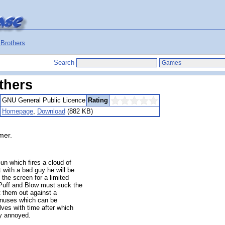
Brothers
Search
thers
GNU General Public Licence
Rating
Homepage
,
Download
(882 KB)
mer.
n which fires a cloud of
 with a bad guy he will be
 the screen for a limited
 Puff and Blow must suck the
t them out against a
bonuses which can be
lves with time after which
y annoyed.