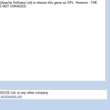
Apache Software Ltd) to release this game as GPL. However - THE
AS NOT CHANGED.
RISCOS Ltd, or any other company
y
acornusers.org