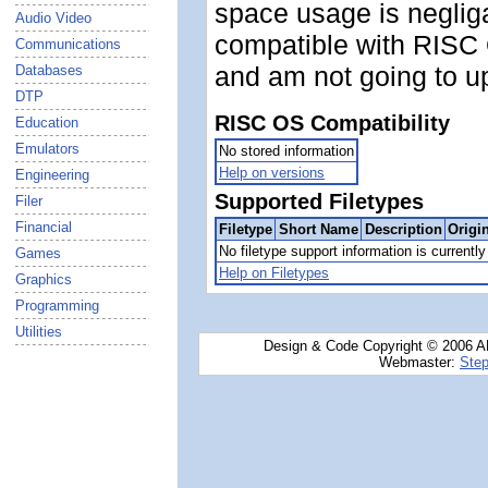
space usage is negligab
Audio Video
compatible with RISC 
Communications
and am not going to u
Databases
DTP
RISC OS Compatibility
Education
Emulators
No stored information
Help on versions
Engineering
Supported Filetypes
Filer
Financial
Filetype
Short Name
Description
Origi
No filetype support information is currently 
Games
Help on Filetypes
Graphics
Programming
Utilities
Design & Code Copyright © 2006 AN
Webmaster:
Step