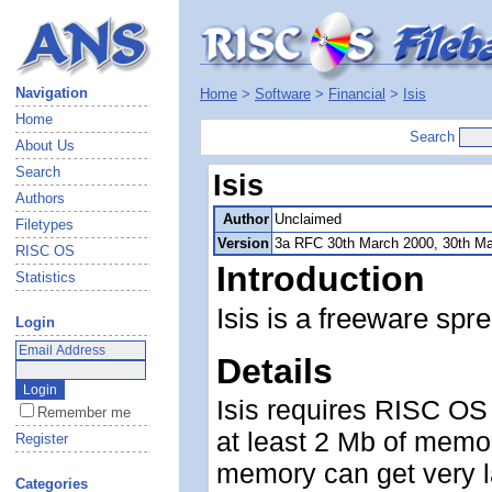
Navigation
Home
>
Software
>
Financial
>
Isis
Home
Search
About Us
Search
Isis
Authors
Author
Unclaimed
Filetypes
Version
3a RFC 30th March 2000, 30th M
RISC OS
Introduction
Statistics
Isis is a freeware spr
Login
Details
Isis requires RISC OS 
Remember me
at least 2 Mb of memor
Register
memory can get very la
Categories