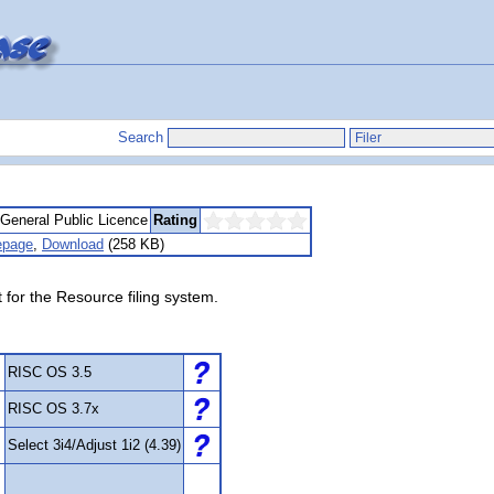
Search
eneral Public Licence
Rating
page
,
Download
(258 KB)
for the Resource filing system.
RISC OS 3.5
RISC OS 3.7x
Select 3i4/Adjust 1i2 (4.39)