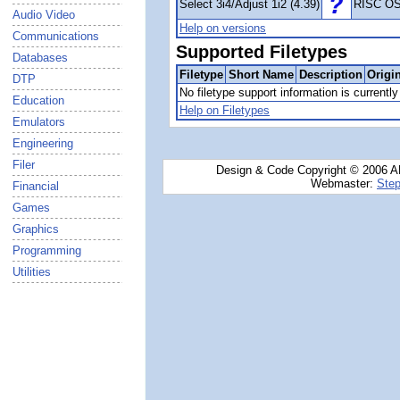
Select 3i4/Adjust 1i2 (4.39)
RISC OS
Audio Video
Help on versions
Communications
Supported Filetypes
Databases
Filetype
Short Name
Description
Origi
DTP
No filetype support information is currently 
Education
Help on Filetypes
Emulators
Engineering
Filer
Design & Code Copyright © 2006 AN
Webmaster:
Step
Financial
Games
Graphics
Programming
Utilities