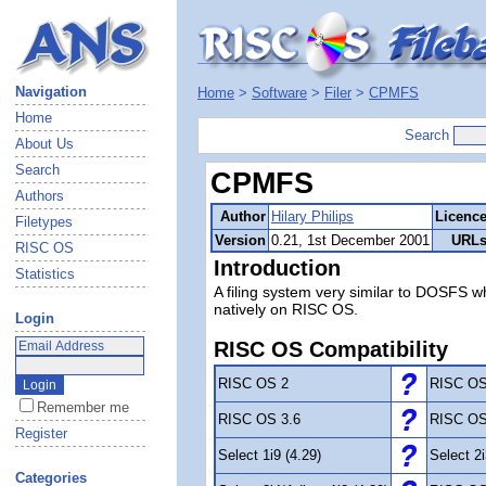
Navigation
Home
>
Software
>
Filer
>
CPMFS
Home
Search
About Us
Search
CPMFS
Authors
Author
Hilary Philips
Licenc
Filetypes
Version
0.21, 1st December 2001
URL
RISC OS
Introduction
Statistics
A filing system very similar to DOSFS
natively on RISC OS.
Login
RISC OS Compatibility
RISC OS 2
RISC OS
Remember me
RISC OS 3.6
RISC OS
Register
Select 1i9 (4.29)
Select 2i
Categories