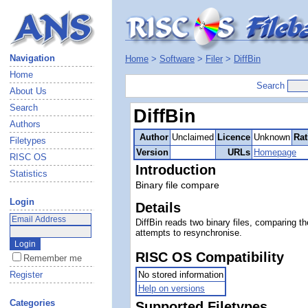
Navigation
Home
>
Software
>
Filer
>
DiffBin
Home
Search
About Us
Search
DiffBin
Authors
Author
Unclaimed
Licence
Unknown
Rat
Filetypes
Version
URLs
Homepage
RISC OS
Introduction
Statistics
Binary file compare
Login
Details
DiffBin reads two binary files, comparing th
attempts to resynchronise.
RISC OS Compatibility
Remember me
Register
No stored information
Help on versions
Categories
Supported Filetypes