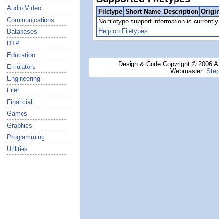
Audio Video
Filetype
Short Name
Description
Origi
Communications
No filetype support information is currently 
Help on Filetypes
Databases
DTP
Education
Design & Code Copyright © 2006 AN
Emulators
Webmaster:
Step
Engineering
Filer
Financial
Games
Graphics
Programming
Utilities