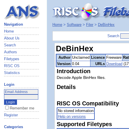
Navigation
Home
>
Software
>
Filer
>
DeBinHex
Home
Search
About Us
Search
DeBinHex
Authors
Author
Unclaimed
Licence
Freeware
Rat
Filetypes
Version
0.04
URLs
Download
(17
RISC OS
Introduction
Statistics
Decode Apple BinHex files.
Login
Details
RISC OS Compatibility
Remember me
No stored information
Register
Help on versions
Supported Filetypes
Categories