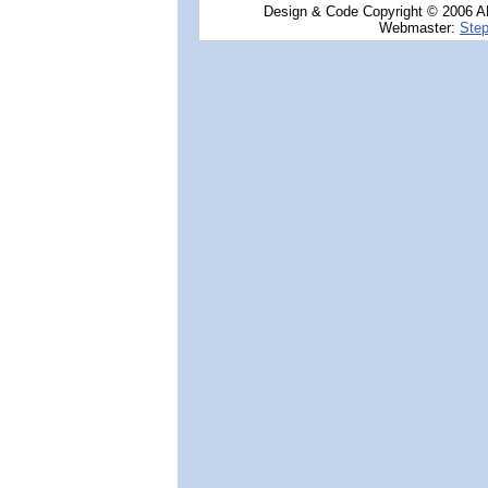
Design & Code Copyright © 2006 AN
Webmaster:
Step