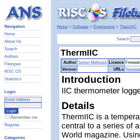
Navigation
Home
>
Software
>
Engineering
>
ThermIIC
Home
Search
About Us
Search
ThermIIC
Authors
Author
Simon Melhuish
Licence
Freewar
Filetypes
Version
URLs
Homepa
RISC OS
Introduction
Statistics
IIC thermometer logg
Login
Details
ThermIIC is a tempera
Remember me
central to a series of
Register
World magazine. Usin
Categories