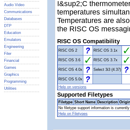
I&sup2;C thermometer
Audio Video
temperatures simultan
Communications
Temperatures are also
Databases
DTP
the RISC OS messagi
Education
Emulators
RISC OS Compatibility
Engineering
RISC OS 2
RISC OS 3.1x
Filer
RISC OS 3.6
RISC OS 3.7x
Financial
Games
RISC OS 4.0x
Select 3i3 (4.37)
Graphics
RISC OS 5.0x
Programming
Help on versions
Utilities
Supported Filetypes
Filetype
Short Name
Description
Origi
No filetype support information is currently 
Help on Filetypes