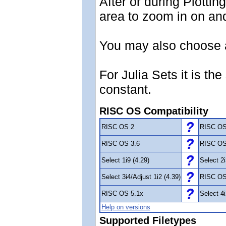
After or during Plotti
area to zoom in on and
You may also choose a
For Julia Sets it is the
constant.
RISC OS Compatibility
RISC OS 2
RISC OS
RISC OS 3.6
RISC OS
Select 1i9 (4.29)
Select 2i
Select 3i4/Adjust 1i2 (4.39)
RISC OS
RISC OS 5.1x
Select 4i
Help on versions
Supported Filetypes