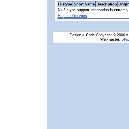
Filetype
Short Name
Description
Origi
No filetype support information is currently 
Help on Filetypes
Design & Code Copyright © 2006 AN
Webmaster:
Step