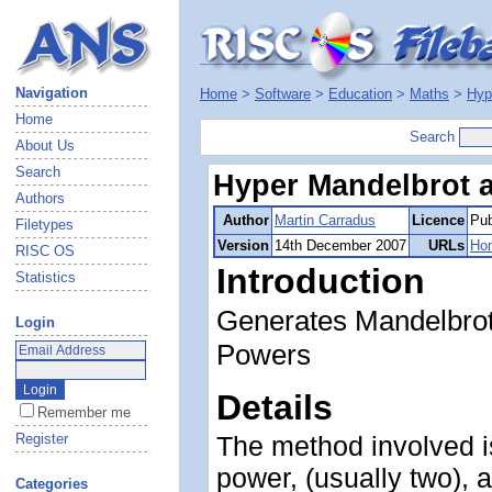
Navigation
Home
>
Software
>
Education
>
Maths
>
Hyp
Home
Search
About Us
Search
Hyper Mandelbrot a
Authors
Author
Martin Carradus
Licence
Pub
Filetypes
Version
14th December 2007
URLs
Ho
RISC OS
Introduction
Statistics
Generates Mandelbrot 
Login
Powers
Details
Remember me
Register
The method involved i
power, (usually two),
Categories