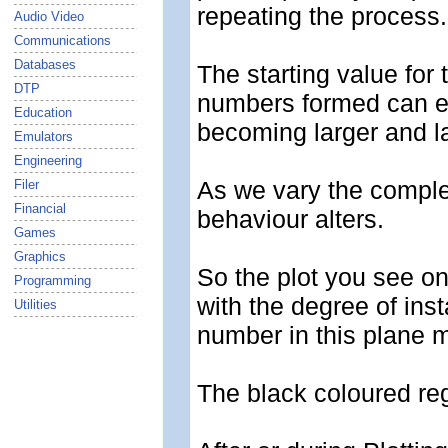
repeating the process.
Audio Video
Communications
Databases
The starting value for
DTP
numbers formed can ei
Education
becoming larger and la
Emulators
Engineering
As we vary the comple
Filer
Financial
behaviour alters.
Games
Graphics
So the plot you see on
Programming
with the degree of inst
Utilities
number in this plane m
The black coloured reg