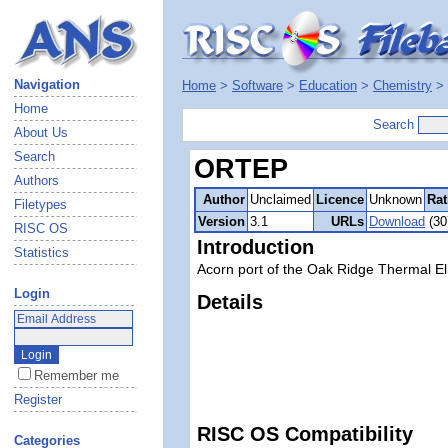
Navigation
Home
>
Software
>
Education
>
Chemistry
>
Home
Search
About Us
Search
ORTEP
Authors
Author
Unclaimed
Licence
Unknown
Rat
Filetypes
Version
3.1
URLs
Download
(30
RISC OS
Introduction
Statistics
Acorn port of the Oak Ridge Thermal El
Login
Details
Remember me
Register
RISC OS Compatibility
Categories