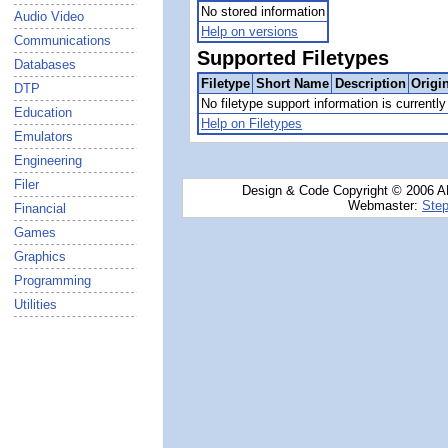
No stored information
Audio Video
Help on versions
Communications
Supported Filetypes
Databases
Filetype
Short Name
Description
Origi
DTP
No filetype support information is currently 
Education
Help on Filetypes
Emulators
Engineering
Filer
Design & Code Copyright © 2006 AN
Webmaster:
Step
Financial
Games
Graphics
Programming
Utilities