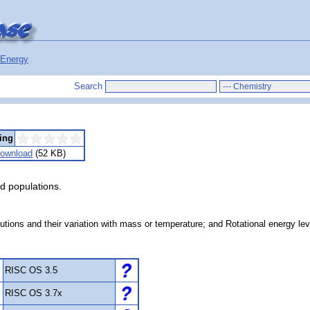
Energy
Search
ing
ownload
(52 KB)
nd populations.
utions and their variation with mass or temperature; and Rotational energy leve
RISC OS 3.5
RISC OS 3.7x