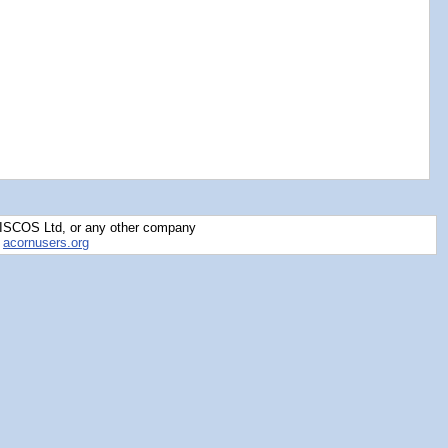
RISCOS Ltd, or any other company
y
acornusers.org