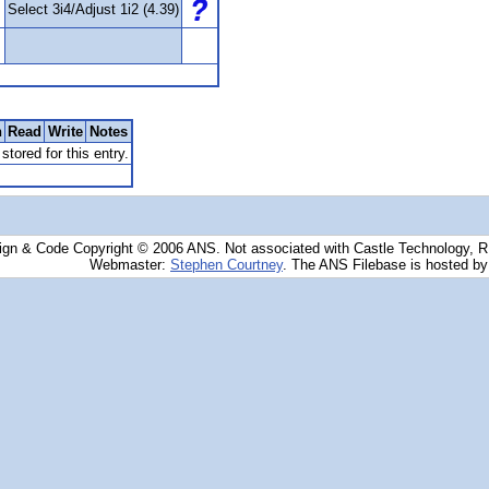
Select 3i4/Adjust 1i2 (4.39)
n
Read
Write
Notes
stored for this entry.
ign & Code Copyright © 2006 ANS. Not associated with Castle Technology, 
Webmaster:
Stephen Courtney
. The ANS Filebase is hosted b