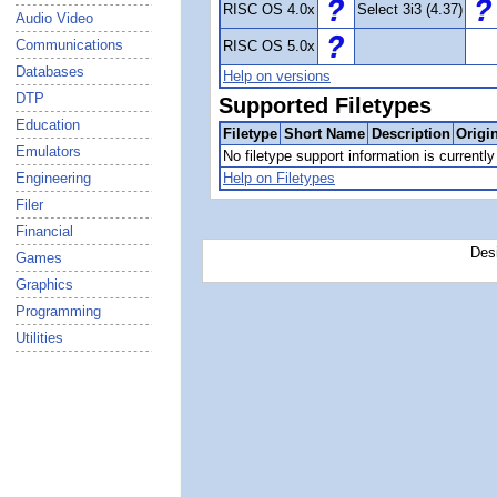
RISC OS 4.0x
Select 3i3 (4.37)
Audio Video
Communications
RISC OS 5.0x
Databases
Help on versions
DTP
Supported Filetypes
Education
Filetype
Short Name
Description
Origi
Emulators
No filetype support information is currently 
Engineering
Help on Filetypes
Filer
Financial
Des
Games
Graphics
Programming
Utilities