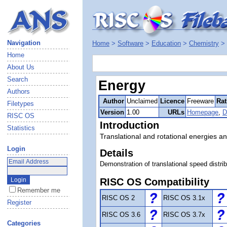
Navigation
Home
>
Software
>
Education
>
Chemistry
>
Home
About Us
Search
Energy
Authors
Author
Unclaimed
Licence
Freeware
Rat
Filetypes
Version
1.00
URLs
Homepage
,
D
RISC OS
Introduction
Statistics
Translational and rotational energies a
Login
Details
Demonstration of translational speed distrib
RISC OS Compatibility
Remember me
RISC OS 2
RISC OS 3.1x
Register
RISC OS 3.6
RISC OS 3.7x
Categories