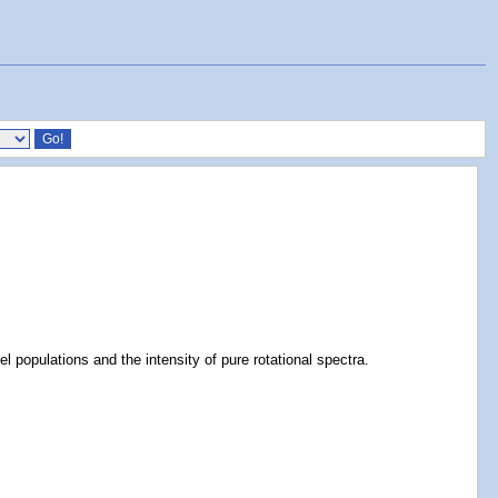
l populations and the intensity of pure rotational spectra.