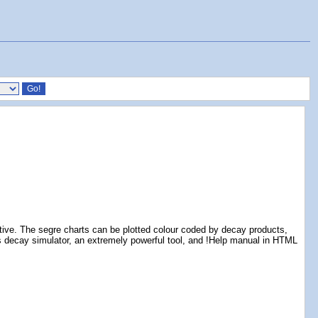
tive. The segre charts can be plotted colour coded by decay products,
ludes decay simulator, an extremely powerful tool, and !Help manual in HTML