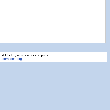
RISCOS Ltd, or any other company
y
acornusers.org