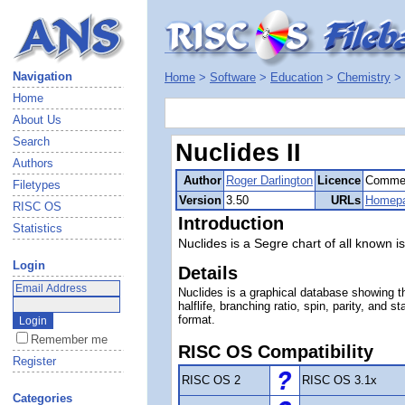
Navigation
Home
>
Software
>
Education
>
Chemistry
>
Home
About Us
Search
Nuclides II
Authors
Author
Roger Darlington
Licence
Commer
Filetypes
Version
3.50
URLs
Homep
RISC OS
Introduction
Statistics
Nuclides is a Segre chart of all known i
Login
Details
Nuclides is a graphical database showing t
halflife, branching ratio, spin, parity, and
format.
Remember me
RISC OS Compatibility
Register
RISC OS 2
RISC OS 3.1x
Categories