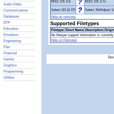
RISC OS 3.6
RISC OS 3.7x
Audio Video
Select 3i3 (4.37)
Select 3i4/Adjust 1i
Communications
Databases
Help on versions
DTP
Supported Filetypes
Education
Filetype
Short Name
Description
Origi
Emulators
No filetype support information is currently 
Help on Filetypes
Engineering
Filer
Financial
Des
Games
Graphics
Programming
Utilities