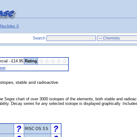
Nuclides II
Search
cial - £14.95
Rating
age
sotopes, stable and radioactive.
he Segre chart of over 3000 isotopes of the elements, both stable and radioac
 stability. Decay series for any selected isotope is displayed graphically. Inc
RISC OS 3.5