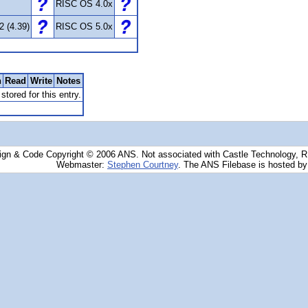
RISC OS 4.0x
2 (4.39)
RISC OS 5.0x
n
Read
Write
Notes
stored for this entry.
ign & Code Copyright © 2006 ANS. Not associated with Castle Technology, 
Webmaster:
Stephen Courtney
. The ANS Filebase is hosted b