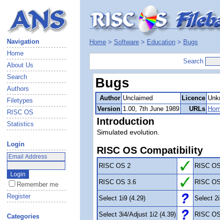
Navigation
Home
>
Software
>
Education
>
Bugs
Home
Search
About Us
Search
Bugs
Authors
Author
Unclaimed
Licence
Unk
Filetypes
Version
1.00, 7th June 1989
URLs
Hom
RISC OS
Introduction
Statistics
Simulated evolution.
Login
RISC OS Compatibility
RISC OS 2
RISC OS
RISC OS 3.6
RISC OS
Remember me
Register
Select 1i9 (4.29)
Select 2i
Select 3i4/Adjust 1i2 (4.39)
RISC OS
Categories