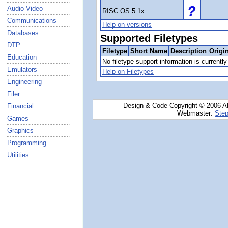
Audio Video
RISC OS 5.1x
Communications
Help on versions
Databases
Supported Filetypes
DTP
Filetype
Short Name
Description
Origi
Education
No filetype support information is currently 
Emulators
Help on Filetypes
Engineering
Filer
Design & Code Copyright © 2006 AN
Financial
Webmaster:
Step
Games
Graphics
Programming
Utilities