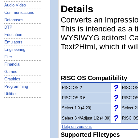
Audio Video
Details
Communications
Converts an Impression
Databases
This is intended as a 
DTP
Education
WYSIWYG editors! Can 
Emulators
Text2Html, which it wi
Engineering
Filer
Financial
Games
RISC OS Compatibility
Graphics
Programming
RISC OS 2
RISC OS
Utilities
RISC OS 3.6
RISC OS
Select 1i9 (4.29)
Select 2i
Select 3i4/Adjust 1i2 (4.39)
RISC OS
Help on versions
Supported Filetypes