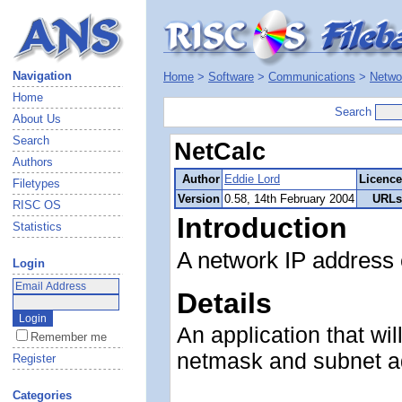
Navigation
Home
>
Software
>
Communications
>
Netwo
Home
Search
About Us
Search
NetCalc
Authors
Author
Eddie Lord
Licence
Filetypes
Version
0.58, 14th February 2004
URLs
RISC OS
Introduction
Statistics
A network IP address 
Login
Details
An application that wil
Remember me
netmask and subnet a
Register
Categories