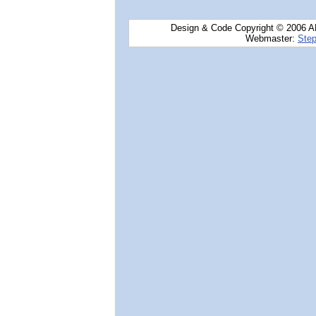
Design & Code Copyright © 2006 AN
Webmaster:
Step