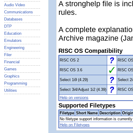
A stronghelp file is in
Audio Video
rules.
Communications
Databases
DTP
A complete explanatio
Education
Archive magazine (Jan
Emulators
Engineering
RISC OS Compatibility
Filer
RISC OS 2
RISC OS
Financial
Games
RISC OS 3.6
RISC OS
Graphics
Select 1i9 (4.29)
Select 2i
Programming
Select 3i4/Adjust 1i2 (4.39)
RISC OS
Utilities
Help on versions
Supported Filetypes
Filetype
Short Name
Description
Origi
No filetype support information is currently 
Help on Filetypes