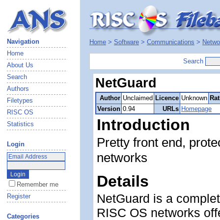
Navigation
Home
>
Software
>
Communications
>
Netwo
Home
Search
About Us
Search
NetGuard
Authors
Author
Unclaimed
Licence
Unknown
Rat
Filetypes
Version
0.94
URLs
Homepage
RISC OS
Introduction
Statistics
Pretty front end, prot
Login
networks
Details
Remember me
NetGuard is a complete
Register
RISC OS networks off
Categories