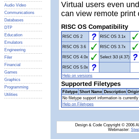
Virtual users even und
Audio Video
can view remote print
Communications
Databases
RISC OS Compatibility
DTP
Education
RISC OS 2
RISC OS 3.1x
Emulators
RISC OS 3.6
RISC OS 3.7x
Engineering
RISC OS 4.0x
Select 3i3 (4.37)
Filer
Financial
RISC OS 5.0x
Games
Help on versions
Graphics
Supported Filetypes
Programming
Filetype
Short Name
Description
Origi
Utilities
No filetype support information is currently 
Help on Filetypes
Design & Code Copyright © 2006 AN
Webmaster:
Step