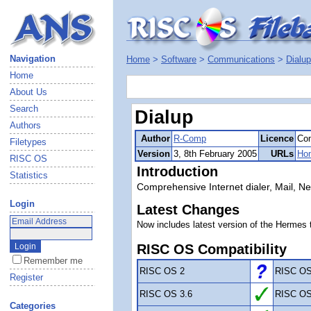
Navigation
Home
>
Software
>
Communications
>
Dialup
Home
About Us
Search
Dialup
Authors
Author
R-Comp
Licence
Com
Filetypes
Version
3, 8th February 2005
URLs
Ho
RISC OS
Introduction
Statistics
Comprehensive Internet dialer, Mail, 
Login
Latest Changes
Now includes latest version of the Hermes 
RISC OS Compatibility
Remember me
RISC OS 2
RISC OS
Register
RISC OS 3.6
RISC OS
Categories