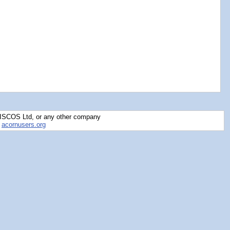
RISCOS Ltd, or any other company
y
acornusers.org