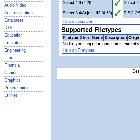
Select 1i9 (4.29)
Select 2i
Audio Video
Communications
Select 3i4/Adjust 1i2 (4.39)
RISC OS
Databases
Help on versions
DTP
Supported Filetypes
Education
Filetype
Short Name
Description
Origi
Emulators
No filetype support information is currently 
Engineering
Help on Filetypes
Filer
Financial
Des
Games
Graphics
Programming
Utilities