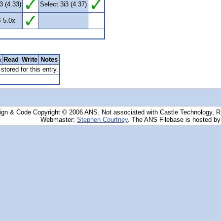
3 (4.33)
Select 3i3 (4.37)
 5.0x
n
Read
Write
Notes
stored for this entry.
ign & Code Copyright © 2006 ANS. Not associated with Castle Technology, 
Webmaster:
Stephen Courtney
. The ANS Filebase is hosted b