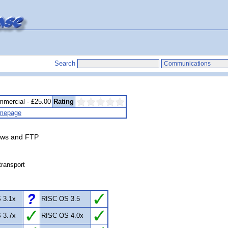
Search
mercial - £25.00
Rating
mepage
News and FTP
transport
 3.1x
RISC OS 3.5
 3.7x
RISC OS 4.0x