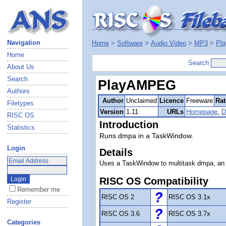
Navigation
Home
>
Software
>
Audio Video
>
MP3
>
Pl
Home
Search
About Us
Search
PlayAMPEG
Authors
Author
Unclaimed
Licence
Freeware
Rat
Filetypes
Version
1.11
URLs
Homepage
,
D
RISC OS
Introduction
Statistics
Runs dmpa in a TaskWindow.
Login
Details
Uses a TaskWindow to multitask dmpa, an
RISC OS Compatibility
Remember me
RISC OS 2
RISC OS 3.1x
Register
RISC OS 3.6
RISC OS 3.7x
Categories