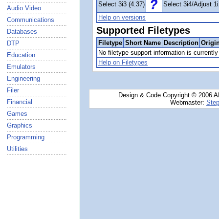
Select 3i3 (4.37)
Select 3i4/Adjust 1i
Audio Video
Help on versions
Communications
Supported Filetypes
Databases
Filetype
Short Name
Description
Origi
DTP
No filetype support information is currently 
Education
Help on Filetypes
Emulators
Engineering
Filer
Design & Code Copyright © 2006 AN
Financial
Webmaster:
Step
Games
Graphics
Programming
Utilities