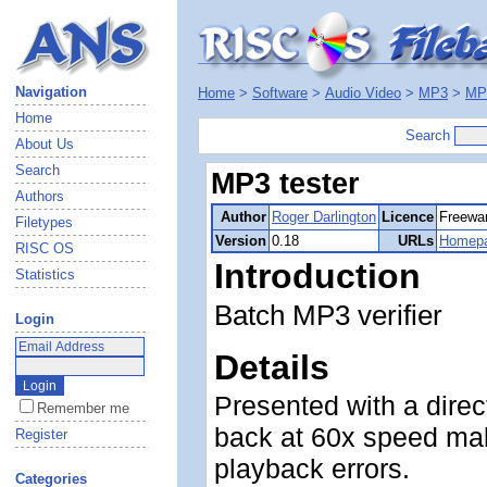
Navigation
Home
>
Software
>
Audio Video
>
MP3
>
MP3
Home
Search
About Us
Search
MP3 tester
Authors
Author
Roger Darlington
Licence
Freewa
Filetypes
Version
0.18
URLs
Homep
RISC OS
Introduction
Statistics
Batch MP3 verifier
Login
Details
Presented with a direct
Remember me
back at 60x speed maki
Register
playback errors.
Categories