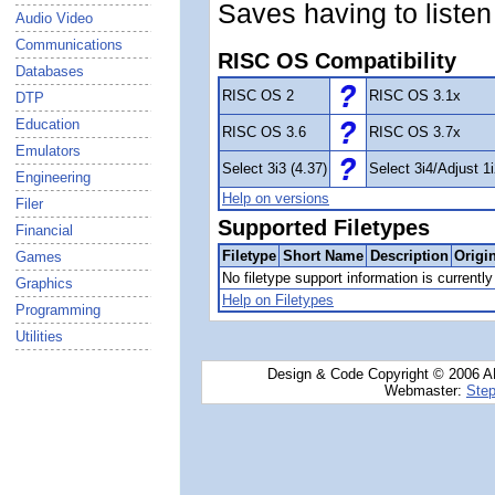
Saves having to listen
Audio Video
Communications
RISC OS Compatibility
Databases
RISC OS 2
RISC OS 3.1x
DTP
Education
RISC OS 3.6
RISC OS 3.7x
Emulators
Select 3i3 (4.37)
Select 3i4/Adjust 1i
Engineering
Help on versions
Filer
Supported Filetypes
Financial
Filetype
Short Name
Description
Origi
Games
No filetype support information is currently 
Graphics
Help on Filetypes
Programming
Utilities
Design & Code Copyright © 2006 AN
Webmaster:
Step