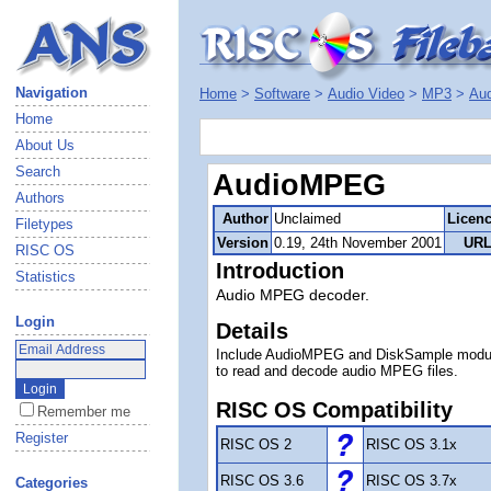
Navigation
Home
>
Software
>
Audio Video
>
MP3
>
Au
Home
About Us
Search
AudioMPEG
Authors
Author
Unclaimed
Licen
Filetypes
Version
0.19, 24th November 2001
URL
RISC OS
Introduction
Statistics
Audio MPEG decoder.
Login
Details
Include AudioMPEG and DiskSample modu
to read and decode audio MPEG files.
RISC OS Compatibility
Remember me
Register
RISC OS 2
RISC OS 3.1x
RISC OS 3.6
RISC OS 3.7x
Categories