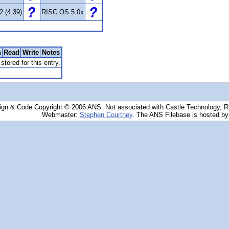
2 (4.39)
RISC OS 5.0x
n
Read
Write
Notes
stored for this entry.
ign & Code Copyright © 2006 ANS. Not associated with Castle Technology, 
Webmaster:
Stephen Courtney
. The ANS Filebase is hosted b