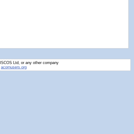
RISCOS Ltd, or any other company
y
acornusers.org