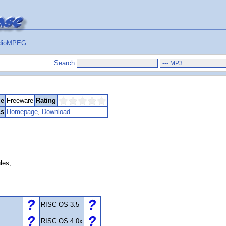
dioMPEG
Search
ce
Freeware
Rating
s
Homepage
,
Download
les,
RISC OS 3.5
RISC OS 4.0x