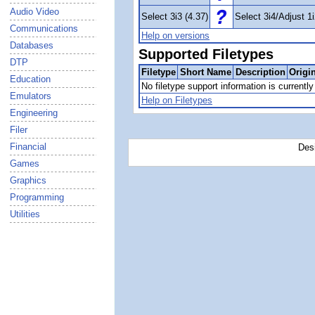
Audio Video
Select 3i3 (4.37)
Select 3i4/Adjust 1i
Communications
Help on versions
Databases
Supported Filetypes
DTP
Filetype
Short Name
Description
Origi
Education
No filetype support information is currently 
Emulators
Help on Filetypes
Engineering
Filer
Financial
Des
Games
Graphics
Programming
Utilities