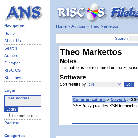
Navigation
Home
>
Authors
> Theo Markettos
Home
Search
About Us
Search
Theo Markettos
Authors
Notes
Filetypes
This author is not registered on the Filebas
RISC OS
Software
Statistics
Sort results by
Login
Communications
>
Network
> SSH
SSHProxy provides SSH terminal s
Remember me
Register
Categories