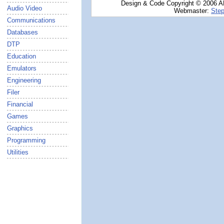
Design & Code Copyright © 2006 AN
Audio Video
Webmaster:
Step
Communications
Databases
DTP
Education
Emulators
Engineering
Filer
Financial
Games
Graphics
Programming
Utilities