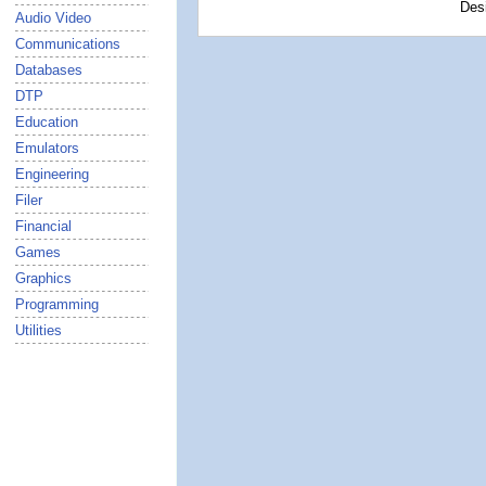
Des
Audio Video
Communications
Databases
DTP
Education
Emulators
Engineering
Filer
Financial
Games
Graphics
Programming
Utilities