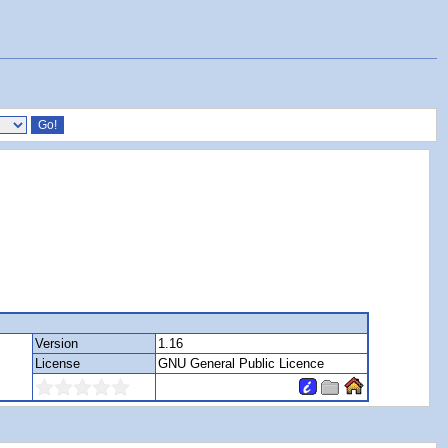
Version
1.16
License
GNU General Public Licence