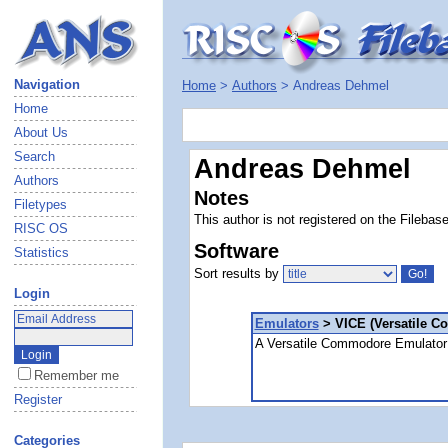
Navigation
Home
>
Authors
> Andreas Dehmel
Home
About Us
Search
Andreas Dehmel
Authors
Notes
Filetypes
This author is not registered on the Filebas
RISC OS
Software
Statistics
Sort results by
Login
Emulators
> VICE (Versatile C
A Versatile Commodore Emulator 
Remember me
Register
Categories