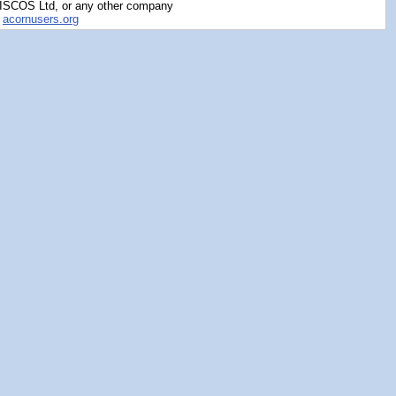
RISCOS Ltd, or any other company
y
acornusers.org