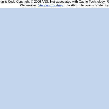
ign & Code Copyright © 2006 ANS. Not associated with Castle Technology, 
Webmaster:
Stephen Courtney
. The ANS Filebase is hosted b