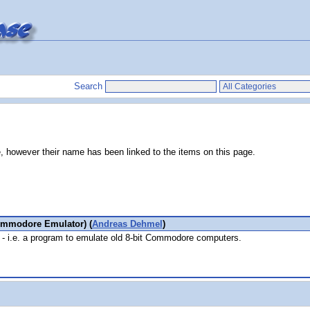
Search
e, however their name has been linked to the items on this page.
ommodore Emulator) (
Andreas Dehmel
)
- i.e. a program to emulate old 8-bit Commodore computers.